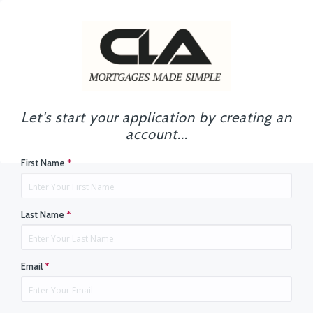
Let's start your application by creating an
account...
First Name
*
Last Name
*
Email
*