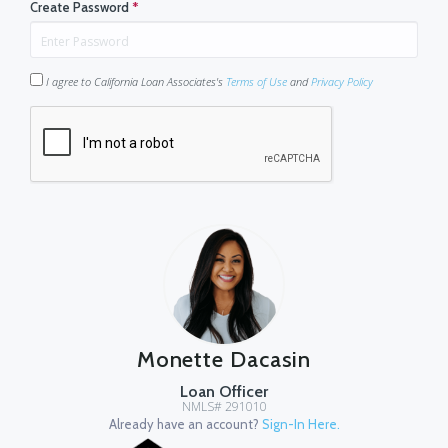
Create Password
*
I agree to California Loan Associates's
Terms of Use
and
Privacy Policy
Monette Dacasin
Loan Officer
NMLS# 291010
Already have an account?
Sign-In Here.