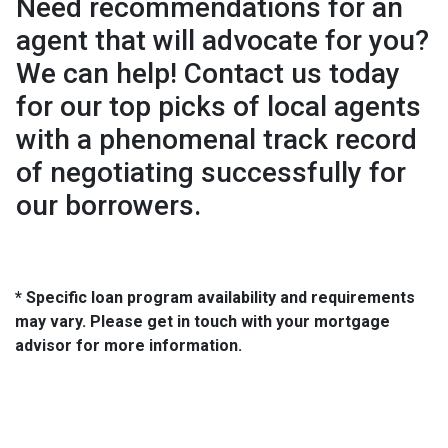
Need recommendations for an
agent that will advocate for you?
We can help! Contact us today
for our top picks of local agents
with a phenomenal track record
of negotiating successfully for
our borrowers.
* Specific loan program availability and requirements
may vary. Please get in touch with your mortgage
advisor for more information.