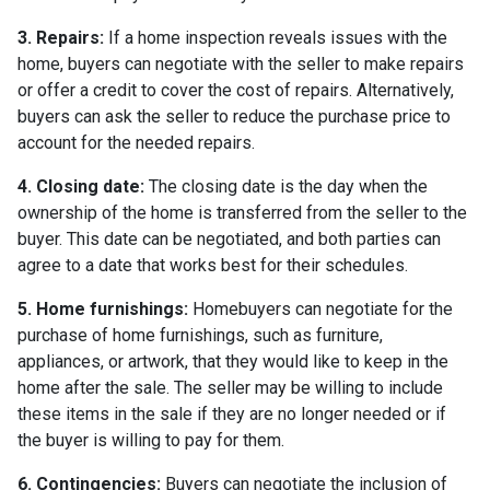
3. Repairs:
If a home inspection reveals issues with the
home, buyers can negotiate with the seller to make repairs
or offer a credit to cover the cost of repairs. Alternatively,
buyers can ask the seller to reduce the purchase price to
account for the needed repairs.
4. Closing date:
The closing date is the day when the
ownership of the home is transferred from the seller to the
buyer. This date can be negotiated, and both parties can
agree to a date that works best for their schedules.
5. Home furnishings:
Homebuyers can negotiate for the
purchase of home furnishings, such as furniture,
appliances, or artwork, that they would like to keep in the
home after the sale. The seller may be willing to include
these items in the sale if they are no longer needed or if
the buyer is willing to pay for them.
6. Contingencies:
Buyers can negotiate the inclusion of