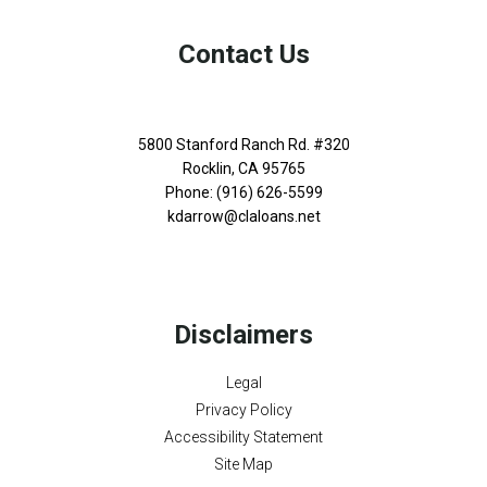
Contact Us
5800 Stanford Ranch Rd. #320
Rocklin, CA 95765
Phone: (916) 626-5599
kdarrow@claloans.net
Disclaimers
Legal
Privacy Policy
Accessibility Statement
Site Map