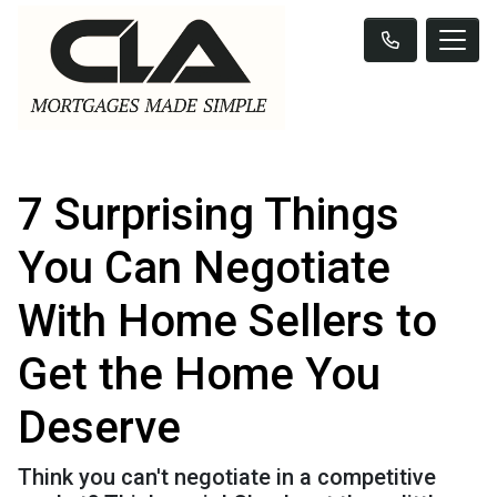
7 Surprising Things
You Can Negotiate
With Home Sellers to
Get the Home You
Deserve
Think you can't negotiate in a competitive