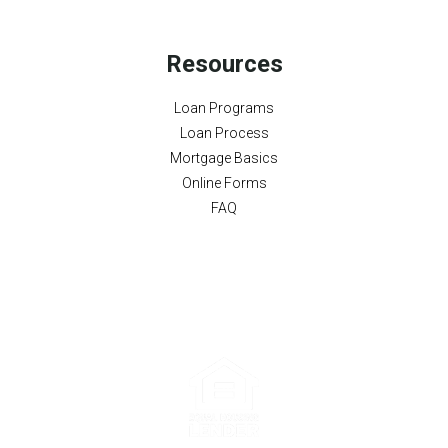
Resources
Loan Programs
Loan Process
Mortgage Basics
Online Forms
FAQ