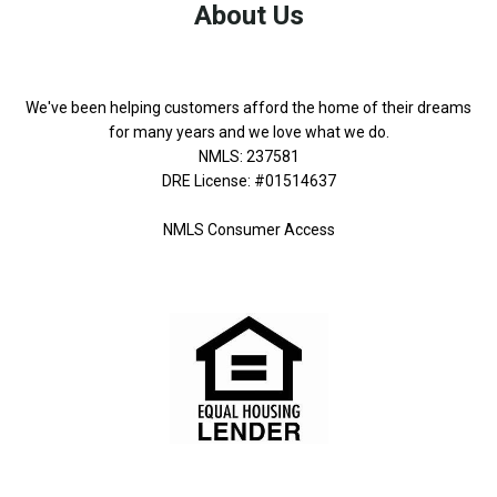
About Us
We've been helping customers afford the home of their dreams
for many years and we love what we do.
NMLS: 237581
DRE License: #01514637
NMLS Consumer Access