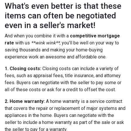
What's even better is that these
items can often be negotiated
even in a seller's market!
And when you combine it with a
competitive mortgage
rate
with us
**wink wink**
, you'll be well on your way to
saving thousands and making your home-buying
experience work an awesome and affordable one.
1. Closing costs:
Closing costs can include a variety of
fees, such as appraisal fees, title insurance, and attorney
fees. Buyers can negotiate with the seller to pay some or
all of these costs or ask for a credit to offset the cost.
2. Home warranty:
A home warranty is a service contract
that covers the repair or replacement of major systems and
appliances in the home. Buyers can negotiate with the
seller to include a home warranty as part of the sale or ask
the seller to pay for a warranty.