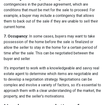
contingencies in the purchase agreement, which are
conditions that must be met for the sale to proceed. For
example, a buyer may include a contingency that allows
them to back out of the sale if they are unable to sell their
current home.
7. Occupancy:
In some cases, buyers may want to take
possession of the home before the sale is finalized or
allow the seller to stay in the home for a certain period of
time after the sale. This can be negotiated between the
buyer and seller.
It's important to work with a knowledgeable and savvy real
estate agent to determine which items are negotiable and
to develop a negotiation strategy. Negotiations can be
complex and involve a variety of factors, so it's essential to
approach them with a clear understanding of the market, the
property, and the seller's motivations.