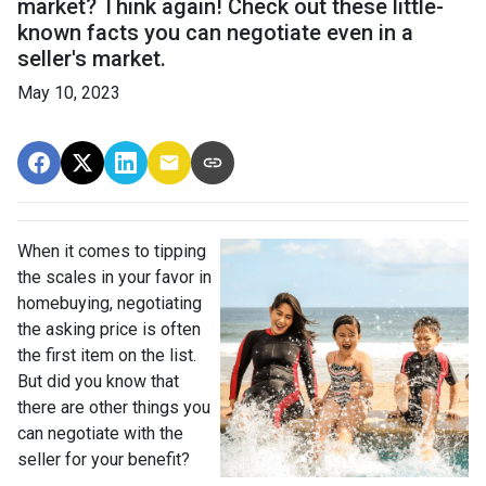
market? Think again! Check out these little-
known facts you can negotiate even in a
seller's market.
May 10, 2023
When it comes to tipping
the scales in your favor in
homebuying, negotiating
the asking price is often
the first item on the list.
But did you know that
there are other things you
can negotiate with the
seller for your benefit?