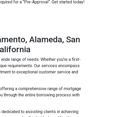
equired for a “Pre-Approval”. Get started today!
ramento, Alameda, San
alifornia
a wide range of needs. Whether you're a first-
unique requirements. Our services encompass
tment to exceptional customer service and
by offering a comprehensive range of mortgage
u through the entire borrowing process with
dedicated to assisting clients in achieving