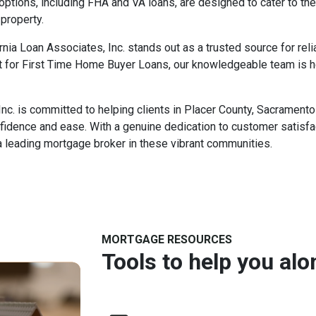
ptions, including FHA and VA loans, are designed to cater to the
 property.
nia Loan Associates, Inc. stands out as a trusted source for rel
 for First Time Home Buyer Loans, our knowledgeable team is h
Inc. is committed to helping clients in Placer County, Sacramen
fidence and ease. With a genuine dedication to customer satisf
a leading mortgage broker in these vibrant communities.
MORTGAGE RESOURCES
Tools to help you al