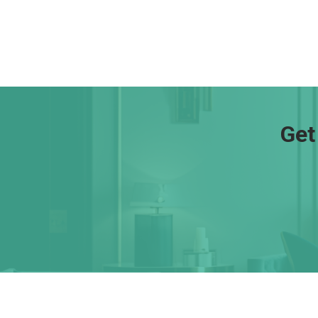
Get
About Us
Con