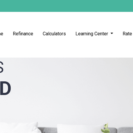
me
Refinance
Calculators
Learning Center
Rate
S
ED