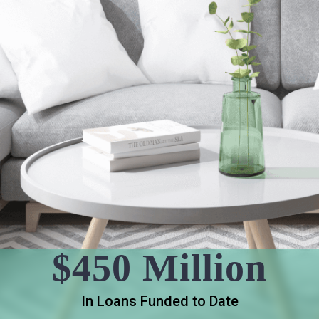
$450 Million
In Loans Funded to Date