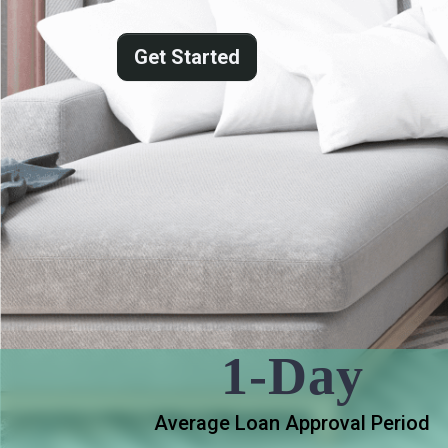
Get Started
1-Day
Average Loan Approval Period