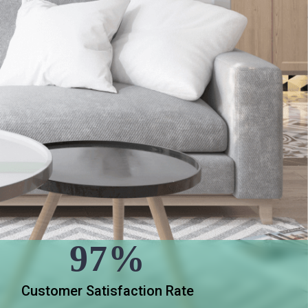
97%
Customer Satisfaction Rate