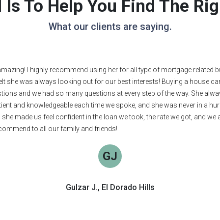
 Is To Help You Find The R
What our clients are saying.
 direct, friendly, and intelligent. She found us the perfect loan. I highl
JC
Joy C., Mount Shasta
See More