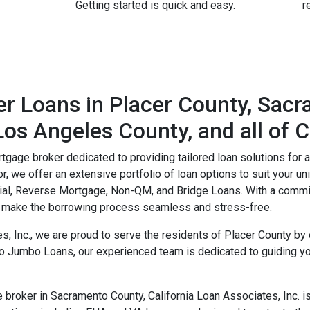
Getting started is quick and easy.
r
r Loans in Placer County, Sac
os Angeles County, and all of C
rtgage broker dedicated to providing tailored loan solutions for 
, we offer an extensive portfolio of loan options to suit your 
al, Reverse Mortgage, Non-QM, and Bridge Loans. With a commi
to make the borrowing process seamless and stress-free.
es, Inc., we are proud to serve the residents of Placer County 
o Jumbo Loans, our experienced team is dedicated to guiding yo
roker in Sacramento County, California Loan Associates, Inc. is 