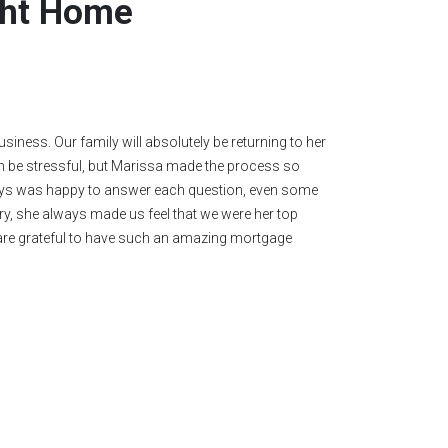
ight Home
y recommend her. My husband and I kept saying, "Marissa