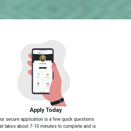
Apply Today
ur secure application is a few quick questions
at takes about 7-10 minutes to complete and is