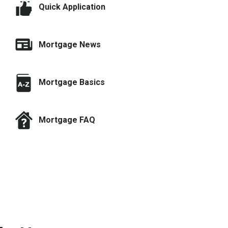
Quick Application
Mortgage News
Mortgage Basics
Mortgage FAQ