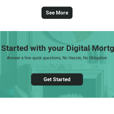
 Started with your Digital Mort
Answer a few quick questions, No Hassle, No Obligation
Get Started
tact Us
Disclaimers
Legal
Privacy Policy