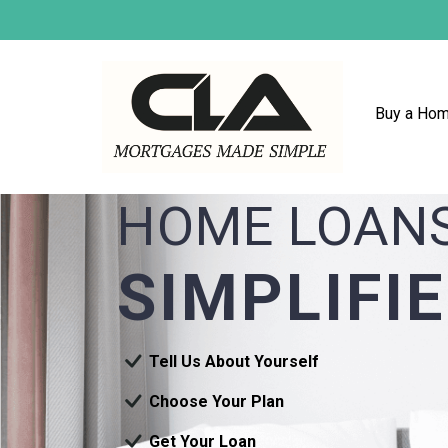
Buy a Ho
HOME LOAN
SIMPLIFI
Tell Us About Yourself
Choose Your Plan
Get Your Loan