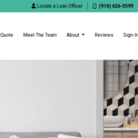
Locate a Loan Officer
(916) 626-5599
 Quote
Meet The Team
About
Reviews
Sign-I