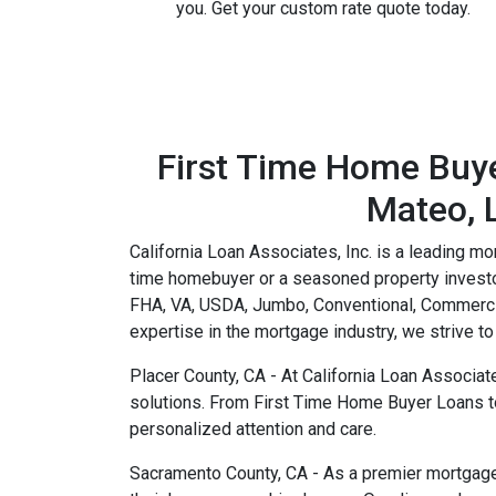
you. Get your custom rate quote today.
First Time Home Buye
Mateo, L
California Loan Associates, Inc. is a leading mo
time homebuyer or a seasoned property investor
FHA, VA, USDA, Jumbo, Conventional, Commerci
expertise in the mortgage industry, we strive 
Placer County, CA - At California Loan Associat
solutions. From First Time Home Buyer Loans t
personalized attention and care.
Sacramento County, CA - As a premier mortgage b