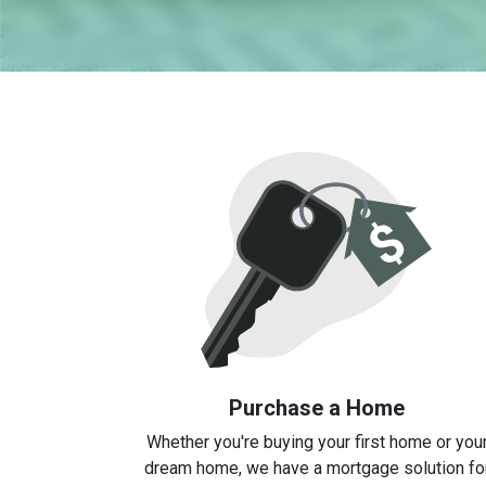
Purchase a Home
Whether you're buying your first home or you
dream home, we have a mortgage solution fo