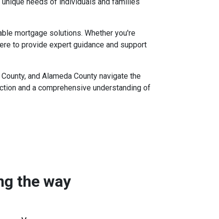
 unique needs of individuals and families
iable mortgage solutions. Whether you're
ere to provide expert guidance and support
to County, and Alameda County navigate the
action and a comprehensive understanding of
ong the way