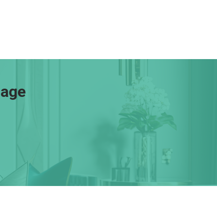
gage
Resources
Loan Programs
Loan Process