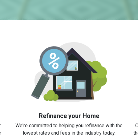
Refinance your Home
r
We're committed to helping you refinance with the
O
r
lowest rates and fees in the industry today.
th