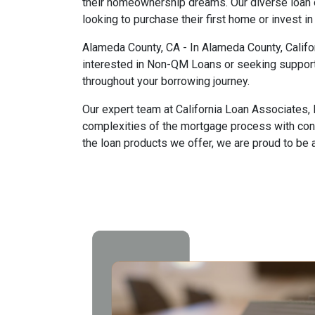
their homeownership dreams. Our diverse loan o
looking to purchase their first home or invest in
Alameda County, CA - In Alameda County, Califor
interested in Non-QM Loans or seeking support
throughout your borrowing journey.
Our expert team at California Loan Associates, 
complexities of the mortgage process with con
the loan products we offer, we are proud to be 