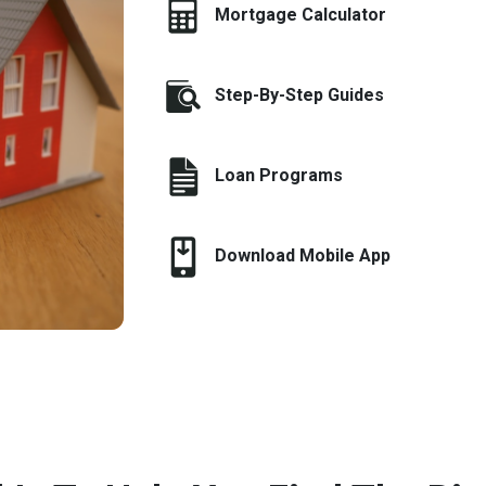
Mortgage Calculator
Step-By-Step Guides
Loan Programs
Download Mobile App