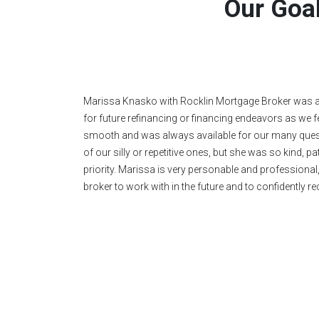
Our Goal
Above and beyond the call of duty! Marissa is patient,
is amazing!" We're very grateful.