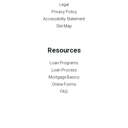
Legal
Privacy Policy
Accessibility Statement
Site Map
Resources
Loan Programs
Loan Process
Mortgage Basics
Online Forms
FAQ