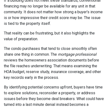
If a building does not meet these standards, conventional
financing may no longer be available for any unit in that
community. It does not matter how strong a buyer's income
is or how impressive their credit score may be. The issue
is tied to the property itself.
That reality can be frustrating, but it also highlights the
value of preparation.
The condo purchases that tend to close smoothly often
share one thing in common. The
mortgage professional
reviews the homeowners association documents before
the file reaches underwriting. That means examining the
HOA budget, reserve study, insurance coverage, and other
key records early in the process.
By identifying potential concerns upfront, buyers have time
to explore solutions, reconsider a property, or address
issues before they become deal breakers. What could have
turned into a last minute denial instead becomes a