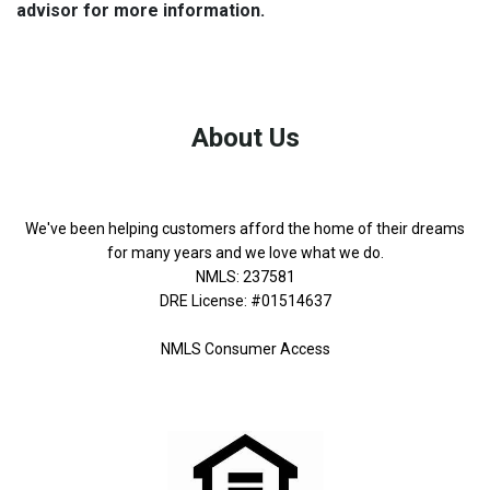
advisor for more information.
About Us
We've been helping customers afford the home of their dreams
for many years and we love what we do.
NMLS: 237581
DRE License: #01514637
NMLS Consumer Access