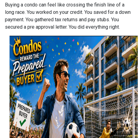
Buying a condo can feel like crossing the finish line of a
long race. You worked on your credit. You saved for a down
payment. You gathered tax returns and pay stubs. You
secured a pre approval letter. You did everything right.