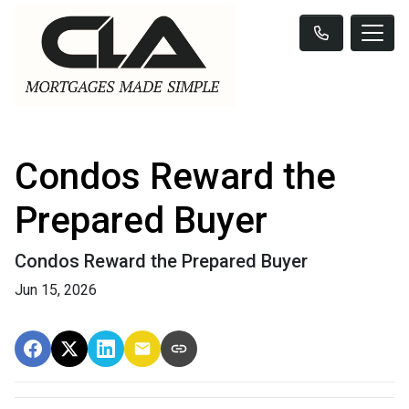
Condos Reward the
Prepared Buyer
Condos Reward the Prepared Buyer
Jun 15, 2026