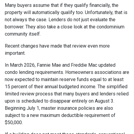
Many buyers assume that if they qualify financially, the
property will automatically qualify too. Unfortunately, that is
not always the case. Lenders do not just evaluate the
borrower. They also take a close look at the condominium
community itself.
Recent changes have made that review even more
important.
In March 2026, Fannie Mae and Freddie Mac updated
condo lending requirements. Homeowners associations are
now expected to maintain reserve funds equal to at least
15 percent of their annual budgeted income. The simplified
limited review process that many buyers and lenders relied
upon is scheduled to disappear entirely on August 3.
Beginning July 1, master insurance policies are also
subject to a new maximum deductible requirement of
$50,000.