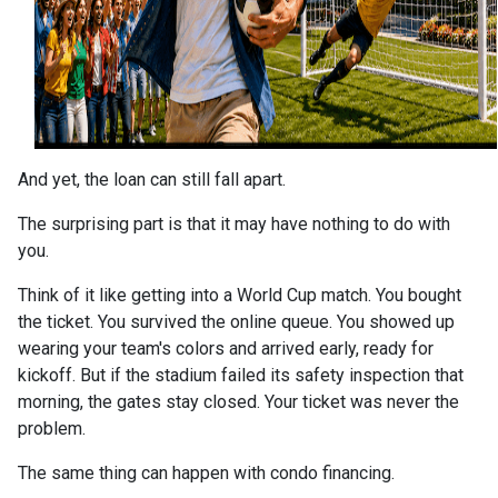
And yet, the loan can still fall apart.
The surprising part is that it may have nothing to do with
you.
Think of it like getting into a World Cup match. You bought
the ticket. You survived the online queue. You showed up
wearing your team's colors and arrived early, ready for
kickoff. But if the stadium failed its safety inspection that
morning, the gates stay closed. Your ticket was never the
problem.
The same thing can happen with condo financing.