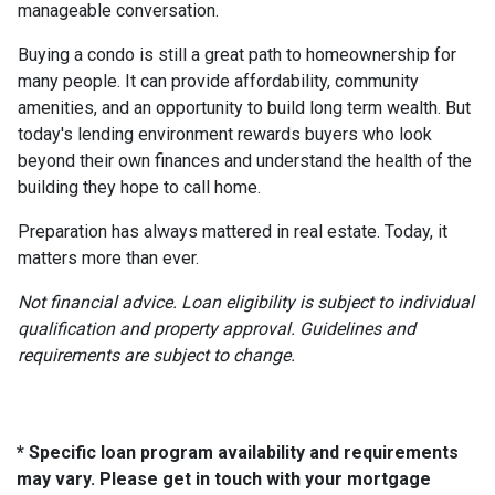
manageable conversation.
Buying a condo is still a great path to homeownership for
many people. It can provide affordability, community
amenities, and an opportunity to build long term wealth. But
today's lending environment rewards buyers who look
beyond their own finances and understand the health of the
building they hope to call home.
Preparation has always mattered in real estate. Today, it
matters more than ever.
Not financial advice. Loan eligibility is subject to individual
qualification and property approval. Guidelines and
requirements are subject to change.
* Specific loan program availability and requirements
may vary. Please get in touch with your mortgage