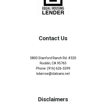
Contact Us
5800 Stanford Ranch Rd. #320
Rocklin, CA 95765
Phone: (916) 626-5599
kdarrow@claloans.net
Disclaimers