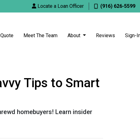
Locate a Loan Officer
(916) 626-5599
 Quote
Meet The Team
About
Reviews
Sign-I
vvy Tips to Smart
shrewd homebuyers! Learn insider