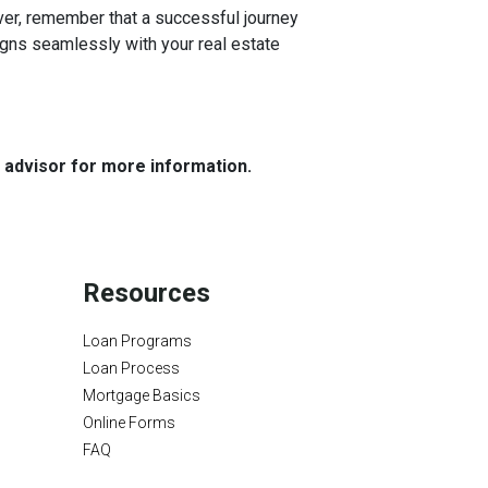
r, remember that a successful journey
igns seamlessly with your real estate
e advisor for more information.
Resources
Loan Programs
Loan Process
Mortgage Basics
Online Forms
FAQ