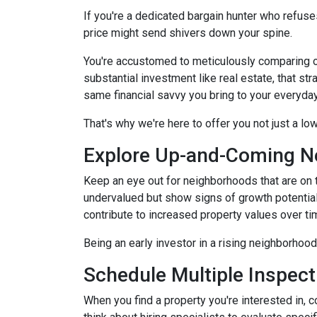
If you're a dedicated bargain hunter who refuses
price might send shivers down your spine.
You're accustomed to meticulously comparing 
substantial investment like real estate, that s
same financial savvy you bring to your everyda
That's why we're here to offer you not just a lo
Explore Up-and-Coming N
Keep an eye out for neighborhoods that are on t
undervalued but show signs of growth potential
contribute to increased property values over ti
Being an early investor in a rising neighborhood
Schedule Multiple Inspect
When you find a property you're interested in, 