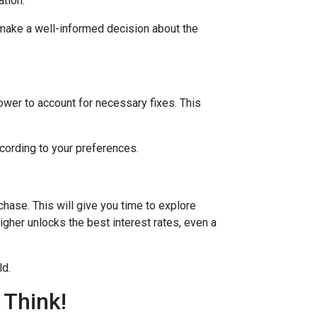
ation.
 make a well-informed decision about the
lower to account for necessary fixes. This
ccording to your preferences.
hase. This will give you time to explore
igher unlocks the best interest rates, even a
ld.
 Think!