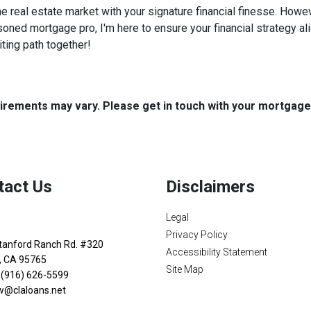
he real estate market with your signature financial finesse.
Howeve
soned mortgage pro, I'm here to ensure your financial strategy al
iting path together!
quirements may vary. Please get in touch with your mortgag
tact Us
Disclaimers
Legal
Privacy Policy
tanford Ranch Rd. #320
Accessibility Statement
n, CA 95765
Site Map
 (916) 626-5599
w@claloans.net