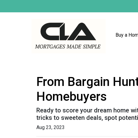
Buy a Ho
From Bargain Hunt
Homebuyers
Ready to score your dream home with
tricks to sweeten deals, spot potent
Aug 23, 2023