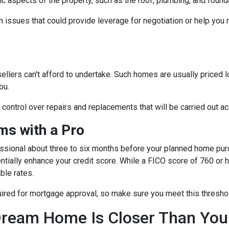
fic aspects of the property, such as the roof, plumbing, and found
 issues that could provide leverage for negotiation or help you
sellers can't afford to undertake. Such homes are usually priced 
ou.
e control over repairs and replacements that will be carried out a
s with a Pro
essional about three to six months before your planned home purc
ntially enhance your credit score. While a FICO score of 760 or h
ble rates.
quired for mortgage approval, so make sure you meet this thresho
ream Home Is Closer Than You