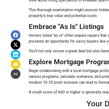
think about hiring specialists to evaluate speci
This thorough examination might uncover hidden
property's true value and potential costs.
Embrace "As Is" Listings
Homes listed "as is" often require repairs that 
presents an opportunity for savvy buyers like y
You'll not only secure a great deal but also hav
Explore Mortgage Program
Begin collaborating with a local mortgage prof
various programs, calculate scenarios, and pote
modest 10-20 point increase can lead to favora
A credit score of 660 or higher is generally re
Your D