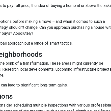
 to pay full price, the idea of buying a home at or above the ask
options before making a move – and when it comes to such a
trategy shouldn't change. Can you approach purchasing a house wit
y buys? Absolutely!
wball approach but a range of smart tactics.
eighborhoods
he brink of a transformation. These areas might currently be
. Research local developments, upcoming infrastructure projects,
me.
 can lead to significant long-term gains.
ions
consider scheduling multiple inspections with various professiona