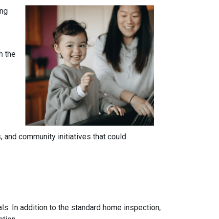
ing
h the
 and community initiatives that could
ls. In addition to the standard home inspection,