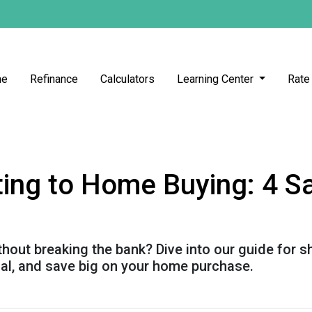
me
Refinance
Calculators
Learning Center
Rate
ing to Home Buying: 4 Sa
out breaking the bank? Dive into our guide for 
ial, and save big on your home purchase.