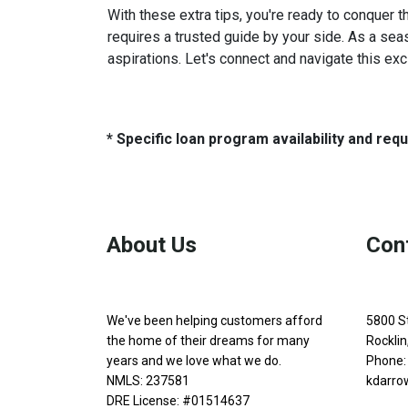
With these extra tips, you're ready to conquer t
requires a trusted guide by your side. As a sea
aspirations. Let's connect and navigate this exc
* Specific loan program availability and re
About Us
Con
We've been helping customers afford
5800 S
the home of their dreams for many
Rockli
years and we love what we do.
Phone:
NMLS: 237581
kdarro
DRE License: #01514637