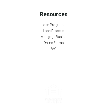
Resources
Loan Programs
Loan Process
Mortgage Basics
Online Forms
FAQ