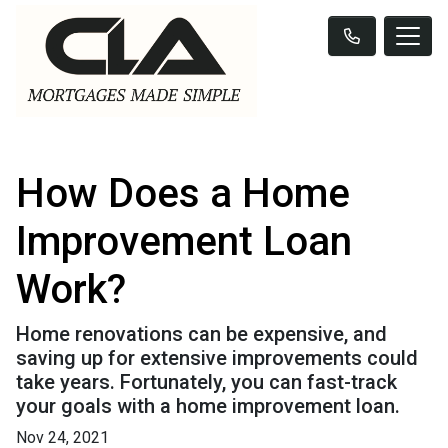
How Does a Home
Improvement Loan
Work?
Home renovations can be expensive, and
saving up for extensive improvements could
take years. Fortunately, you can fast-track
your goals with a home improvement loan.
Nov 24, 2021