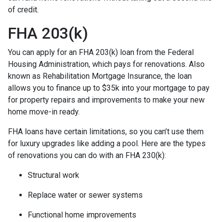
of credit.
FHA 203(k)
You can apply for an FHA 203(k) loan from the Federal
Housing Administration, which pays for renovations. Also
known as Rehabilitation Mortgage Insurance, the loan
allows you to finance up to $35k into your mortgage to pay
for property repairs and improvements to make your new
home move-in ready.
FHA loans have certain limitations, so you can’t use them
for luxury upgrades like adding a pool. Here are the types
of renovations you can do with an FHA 230(k):
Structural work
Replace water or sewer systems
Functional home improvements