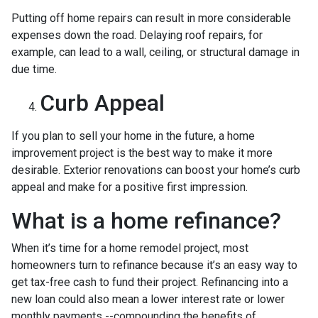
Putting off home repairs can result in more considerable
expenses down the road. Delaying roof repairs, for
example, can lead to a wall, ceiling, or structural damage in
due time.
Curb Appeal
If you plan to sell your home in the future, a home
improvement project is the best way to make it more
desirable. Exterior renovations can boost your home’s curb
appeal and make for a positive first impression.
What is a home refinance?
When it’s time for a home remodel project, most
homeowners turn to refinance because it’s an easy way to
get tax-free cash to fund their project. Refinancing into a
new loan could also mean a lower interest rate or lower
monthly payments --compounding the benefits of