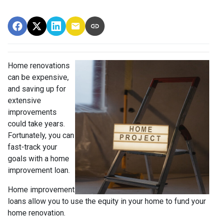
Home renovations
can be expensive,
and saving up for
extensive
improvements
could take years.
Fortunately, you can
fast-track your
goals with a home
improvement loan.
Home improvement
loans allow you to use the equity in your home to fund your
home renovation.