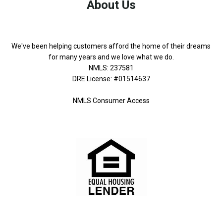
About Us
We've been helping customers afford the home of their dreams
for many years and we love what we do.
NMLS: 237581
DRE License: #01514637
NMLS Consumer Access