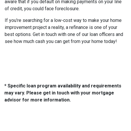
aware that if you default on making payments on your line
of credit, you could face foreclosure.
If you’re searching for a low-cost way to make your home
improvement project a reality, a refinance is one of your
best options. Get in touch with one of our loan officers and
see how much cash you can get from your home today!
* Specific loan program availability and requirements
may vary. Please get in touch with your mortgage
advisor for more information.