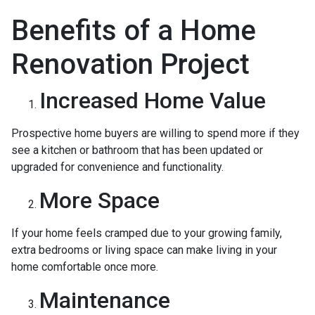
Benefits of a Home
Renovation Project
Increased Home Value
Prospective home buyers are willing to spend more if they
see a kitchen or bathroom that has been updated or
upgraded for convenience and functionality.
More Space
If your home feels cramped due to your growing family,
extra bedrooms or living space can make living in your
home comfortable once more.
Maintenance