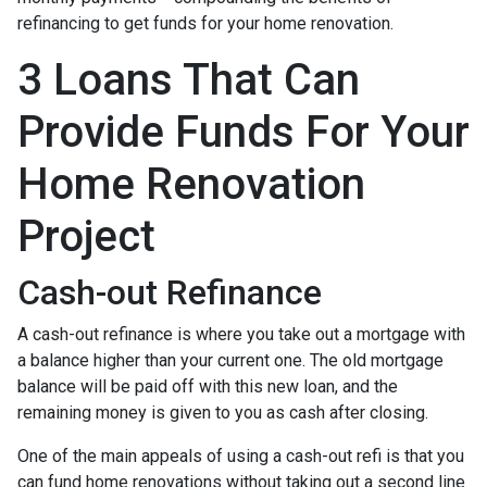
refinancing to get funds for your home renovation.
3 Loans That Can
Provide Funds For Your
Home Renovation
Project
Cash-out Refinance
A cash-out refinance is where you take out a mortgage with
a balance higher than your current one. The old mortgage
balance will be paid off with this new loan, and the
remaining money is given to you as cash after closing.
One of the main appeals of using a cash-out refi is that you
can fund home renovations without taking out a second line