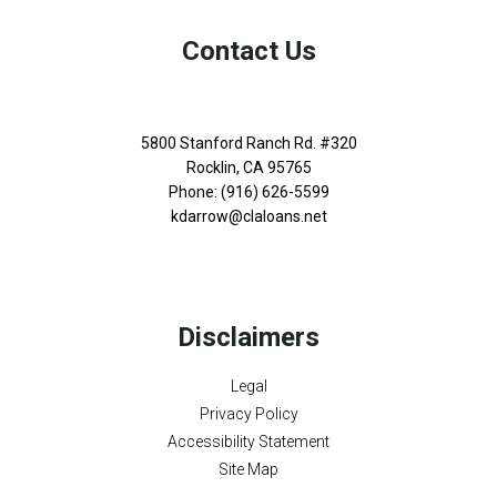
Contact Us
5800 Stanford Ranch Rd. #320
Rocklin, CA 95765
Phone: (916) 626-5599
kdarrow@claloans.net
Disclaimers
Legal
Privacy Policy
Accessibility Statement
Site Map