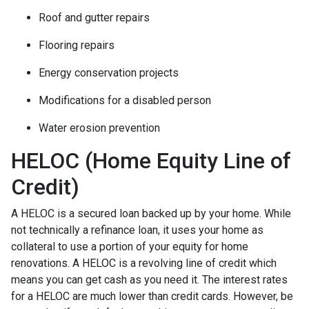
Roof and gutter repairs
Flooring repairs
Energy conservation projects
Modifications for a disabled person
Water erosion prevention
HELOC (Home Equity Line of
Credit)
A HELOC is a secured loan backed up by your home. While
not technically a refinance loan, it uses your home as
collateral to use a portion of your equity for home
renovations. A HELOC is a revolving line of credit which
means you can get cash as you need it. The interest rates
for a HELOC are much lower than credit cards. However, be