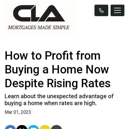
How to Profit from
Buying a Home Now
Despite Rising Rates
Learn about the unexpected advantage of
buying a home when rates are high.
Mar 01, 2023