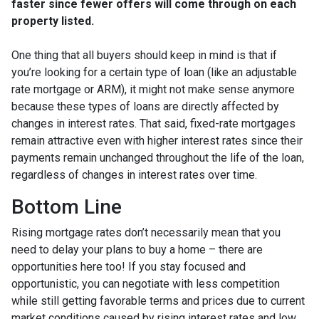
faster since fewer offers will come through on each
property listed.
One thing that all buyers should keep in mind is that if
you’re looking for a certain type of loan (like an adjustable
rate mortgage or ARM), it might not make sense anymore
because these types of loans are directly affected by
changes in interest rates. That said, fixed-rate mortgages
remain attractive even with higher interest rates since their
payments remain unchanged throughout the life of the loan,
regardless of changes in interest rates over time.
Bottom Line
Rising mortgage rates don’t necessarily mean that you
need to delay your plans to buy a home – there are
opportunities here too! If you stay focused and
opportunistic, you can negotiate with less competition
while still getting favorable terms and prices due to current
market conditions caused by rising interest rates and low