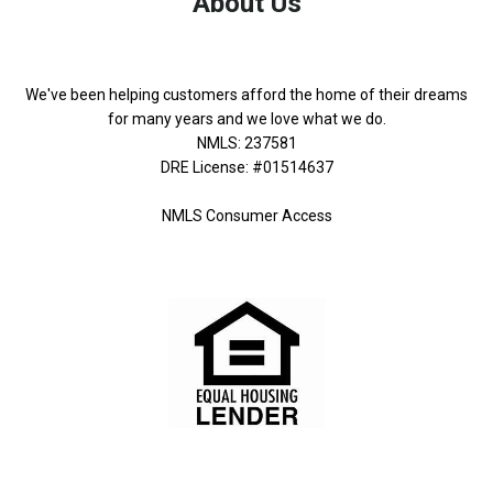
About Us
We've been helping customers afford the home of their dreams
for many years and we love what we do.
NMLS: 237581
DRE License: #01514637
NMLS Consumer Access