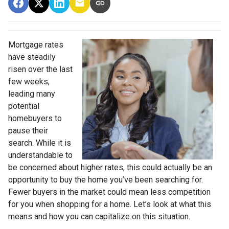
Mortgage rates
have steadily
risen over the last
few weeks,
leading many
potential
homebuyers to
pause their
search. While it is
understandable to
be concerned about higher rates, this could actually be an
opportunity to buy the home you’ve been searching for.
Fewer buyers in the market could mean less competition
for you when shopping for a home. Let’s look at what this
means and how you can capitalize on this situation.