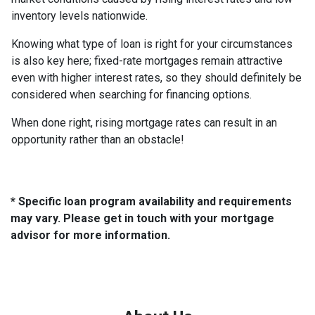
inventory levels nationwide.
Knowing what type of loan is right for your circumstances
is also key here; fixed-rate mortgages remain attractive
even with higher interest rates, so they should definitely be
considered when searching for financing options.
When done right, rising mortgage rates can result in an
opportunity rather than an obstacle!
* Specific loan program availability and requirements
may vary. Please get in touch with your mortgage
advisor for more information.