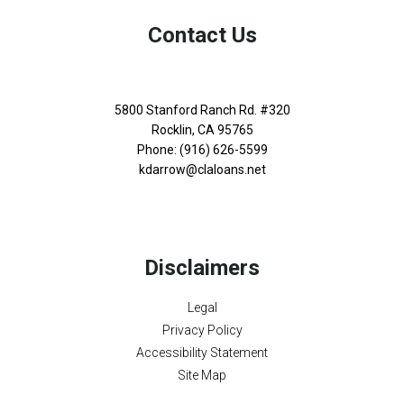
Contact Us
5800 Stanford Ranch Rd. #320
Rocklin, CA 95765
Phone: (916) 626-5599
kdarrow@claloans.net
Disclaimers
Legal
Privacy Policy
Accessibility Statement
Site Map