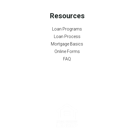
Resources
Loan Programs
Loan Process
Mortgage Basics
Online Forms
FAQ