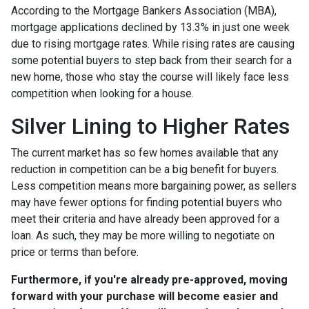
According to the Mortgage Bankers Association (MBA),
mortgage applications declined by 13.3% in just one week
due to rising mortgage rates. While rising rates are causing
some potential buyers to step back from their search for a
new home, those who stay the course will likely face less
competition when looking for a house.
Silver Lining to Higher Rates
The current market has so few homes available that any
reduction in competition can be a big benefit for buyers.
Less competition means more bargaining power, as sellers
may have fewer options for finding potential buyers who
meet their criteria and have already been approved for a
loan. As such, they may be more willing to negotiate on
price or terms than before.
Furthermore, if you're already pre-approved, moving
forward with your purchase will become easier and