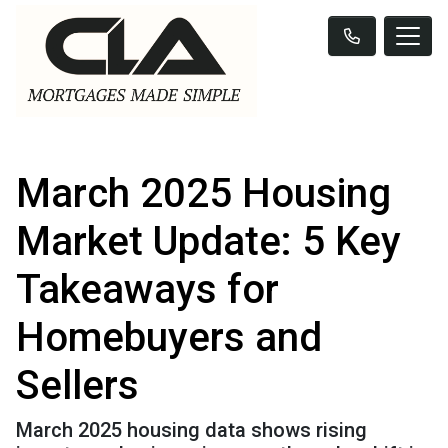
March 2025 Housing
Market Update: 5 Key
Takeaways for
Homebuyers and
Sellers
March 2025 housing data shows rising