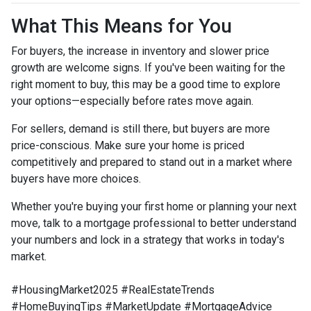
What This Means for You
For buyers, the increase in inventory and slower price
growth are welcome signs. If you've been waiting for the
right moment to buy, this may be a good time to explore
your options—especially before rates move again.
For sellers, demand is still there, but buyers are more
price-conscious. Make sure your home is priced
competitively and prepared to stand out in a market where
buyers have more choices.
Whether you're buying your first home or planning your next
move, talk to a mortgage professional to better understand
your numbers and lock in a strategy that works in today's
market.
#HousingMarket2025 #RealEstateTrends
#HomeBuyingTips #MarketUpdate #MortgageAdvice