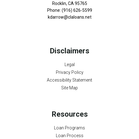
Rocklin, CA 95765
Phone: (916) 626-5599
kdarrow@claloans.net
Disclaimers
Legal
Privacy Policy
Accessibility Statement
Site Map
Resources
Loan Programs
Loan Process