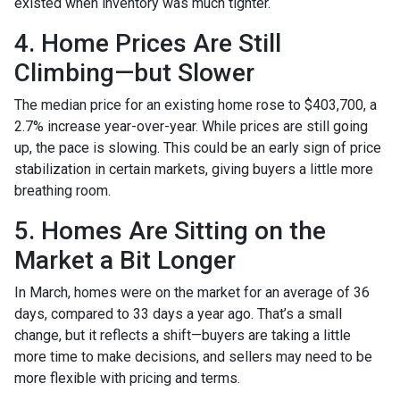
existed when inventory was much tighter.
4. Home Prices Are Still
Climbing—but Slower
The median price for an existing home rose to $403,700, a
2.7% increase year-over-year. While prices are still going
up, the pace is slowing. This could be an early sign of price
stabilization in certain markets, giving buyers a little more
breathing room.
5. Homes Are Sitting on the
Market a Bit Longer
In March, homes were on the market for an average of 36
days, compared to 33 days a year ago. That’s a small
change, but it reflects a shift—buyers are taking a little
more time to make decisions, and sellers may need to be
more flexible with pricing and terms.