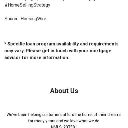
#HomeSellingStrategy
Source: HousingWire
* Specific loan program availability and requirements
may vary. Please get in touch with your mortgage
advisor for more information.
About Us
We've been helping customers afford the home of their dreams
for many years and we love what we do.
NMLS: 237581