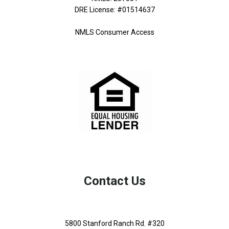
DRE License: #01514637
NMLS Consumer Access
Contact Us
5800 Stanford Ranch Rd. #320