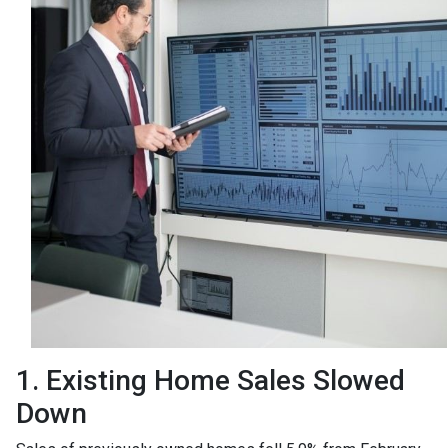
1. Existing Home Sales Slowed
Down