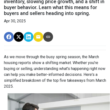
inventory, slowing price growth, and a shift in
buyer behavior. Learn what this means for
buyers and sellers heading into spring.
Apr 30, 2025
As we move through the busy spring season, the March
housing reports show a shifting market. Whether you're
buying or selling, understanding what's happening right now
can help you make better-informed decisions. Here's a
simplified breakdown of the top five takeaways from March
2025.