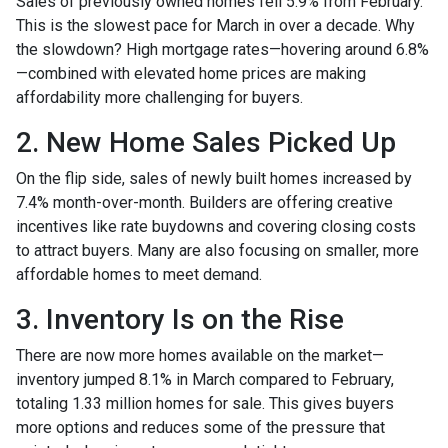
Sales of previously owned homes fell 5.9% from February.
This is the slowest pace for March in over a decade. Why
the slowdown? High mortgage rates—hovering around 6.8%
—combined with elevated home prices are making
affordability more challenging for buyers.
2. New Home Sales Picked Up
On the flip side, sales of newly built homes increased by
7.4% month-over-month. Builders are offering creative
incentives like rate buydowns and covering closing costs
to attract buyers. Many are also focusing on smaller, more
affordable homes to meet demand.
3. Inventory Is on the Rise
There are now more homes available on the market—
inventory jumped 8.1% in March compared to February,
totaling 1.33 million homes for sale. This gives buyers
more options and reduces some of the pressure that