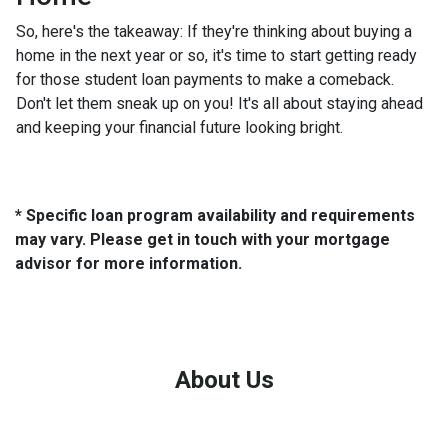
So, here's the takeaway: If they're thinking about buying a
home in the next year or so, it's time to start getting ready
for those student loan payments to make a comeback.
Don't let them sneak up on you! It's all about staying ahead
and keeping your financial future looking bright.
* Specific loan program availability and requirements
may vary. Please get in touch with your mortgage
advisor for more information.
About Us