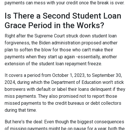
payments can mess with your credit once the break is over.
Is There a Second Student Loan
Grace Period in the Works?
Right after the Supreme Court struck down student loan
forgiveness, the Biden administration proposed another
plan to soften the blow for those who can't make their
payments when they start up again -essentially, another
extension of the student loan repayment freeze.
It covers a period from October 1, 2023, to September 30,
2024, during which the Department of Education won't stick
borrowers with default or label their loans delinquent if they
miss payments. They also promised not to report those
missed payments to the credit bureaus or debt collectors
during that time.
But here's the deal: Even though the biggest consequences
of missing payments might be on pause for a year, both the