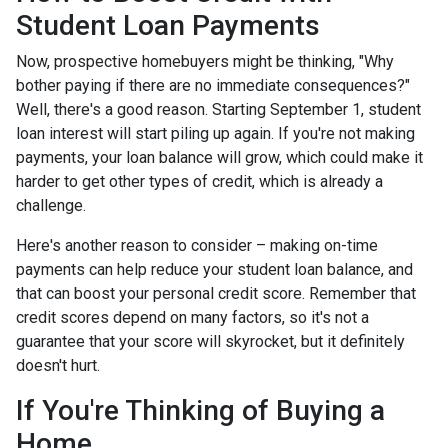
Student Loan Payments
Now, prospective homebuyers might be thinking, "Why
bother paying if there are no immediate consequences?"
Well, there's a good reason. Starting September 1, student
loan interest will start piling up again. If you're not making
payments, your loan balance will grow, which could make it
harder to get other types of credit, which is already a
challenge.
Here's another reason to consider – making on-time
payments can help reduce your student loan balance, and
that can boost your personal credit score. Remember that
credit scores depend on many factors, so it's not a
guarantee that your score will skyrocket, but it definitely
doesn't hurt.
If You're Thinking of Buying a
Home