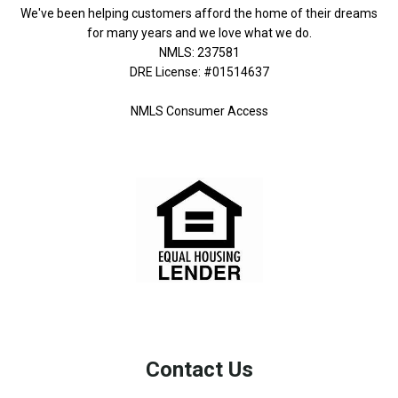
We've been helping customers afford the home of their dreams
for many years and we love what we do.
NMLS: 237581
DRE License: #01514637
NMLS Consumer Access
Contact Us