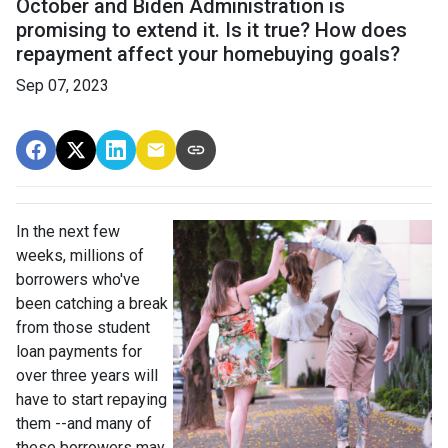
October and Biden Administration is
promising to extend it. Is it true? How does
repayment affect your homebuying goals?
Sep 07, 2023
In the next few
weeks, millions of
borrowers who've
been catching a break
from those student
loan payments for
over three years will
have to start repaying
them --and many of
these borrowers may