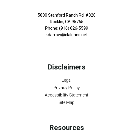
5800 Stanford Ranch Rd. #320
Rocklin, CA 95765
Phone: (916) 626-5599
kdarrow@claloans.net
Disclaimers
Legal
Privacy Policy
Accessibility Statement
Site Map
Resources