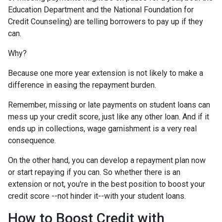
Education Department and the National Foundation for
Credit Counseling) are telling borrowers to pay up if they
can.
Why?
Because one more year extension is not likely to make a
difference in easing the repayment burden.
Remember, missing or late payments on student loans can
mess up your credit score, just like any other loan. And if it
ends up in collections, wage garnishment is a very real
consequence.
On the other hand, you can develop a repayment plan now
or start repaying if you can. So whether there is an
extension or not, you're in the best position to boost your
credit score --not hinder it--with your student loans.
How to Boost Credit with