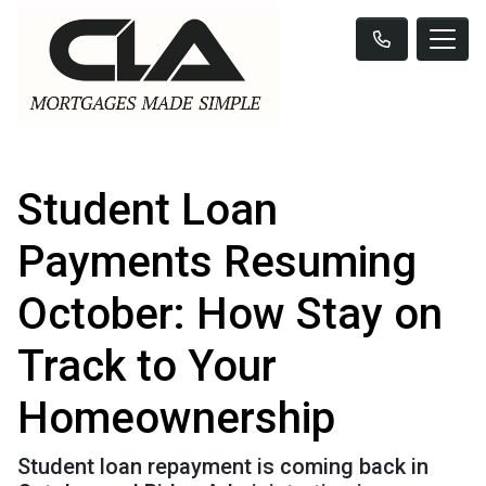
Student Loan
Payments Resuming
October: How Stay on
Track to Your
Homeownership
Student loan repayment is coming back in