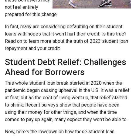
not feel entirely
prepared for this change.
In fact, many are considering defaulting on their student
loans with hopes that it won't hurt their credit. Is this true?
Read on to learn more about the truth of 2023 student loan
repayment and your credit.
Student Debt Relief:
Challenges
Ahead for Borrowers
This whole student loan break started in 2020 when the
pandemic began causing upheaval in the U.S. It was a relief
at first, but as the cost of living went up, that relief started
to shrink. Recent surveys show that people have been
using their money for other things, and when the time
comes to pay up again, many expect they won't be able to.
Now, here's the lowdown on how these student loan