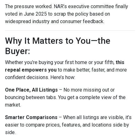
The pressure worked. NAR’s executive committee finally
voted in June 2025 to scrap the policy based on
widespread industry and consumer feedback.
Why It Matters to You—the
Buyer:
Whether you’re buying your first home or your fifth,
this
repeal empowers you
to make better, faster, and more
confident decisions. Here’s how:
One Place, All Listings
– No more missing out or
bouncing between tabs. You get a complete view of the
market.
Smarter Comparisons
– When all listings are visible, it’s
easier to compare prices, features, and locations side by
side.