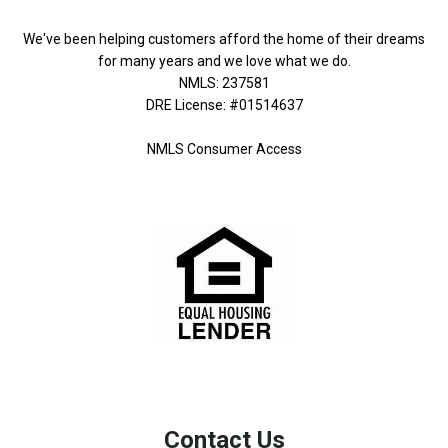
We've been helping customers afford the home of their dreams
for many years and we love what we do.
NMLS: 237581
DRE License: #01514637
NMLS Consumer Access
Contact Us