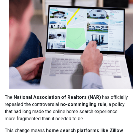
The
National Association of Realtors (NAR)
has officially
repealed the controversial
no-commingling rule
, a policy
that had long made the online home search experience
more fragmented than it needed to be.
This change means
home search platforms like Zillow