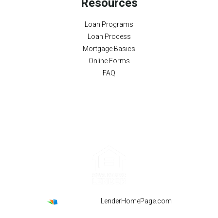
Resources
Loan Programs
Loan Process
Mortgage Basics
Online Forms
FAQ
Powered By
LenderHomePage.com