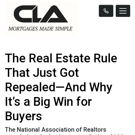
The Real Estate Rule
That Just Got
Repealed—And Why
It’s a Big Win for
Buyers
The National Association of Realtors