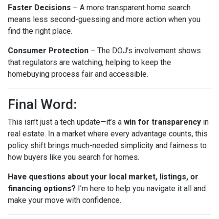
Faster Decisions
– A more transparent home search
means less second-guessing and more action when you
find the right place.
Consumer Protection
– The DOJ’s involvement shows
that regulators are watching, helping to keep the
homebuying process fair and accessible.
Final Word:
This isn’t just a tech update—it’s a
win for transparency
in
real estate. In a market where every advantage counts, this
policy shift brings much-needed simplicity and fairness to
how buyers like you search for homes.
Have questions about your local market, listings, or
financing options?
I’m here to help you navigate it all and
make your move with confidence.