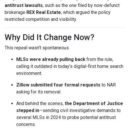
antitrust lawsuits
, such as the one filed by now-defunct
brokerage
REX Real Estate
, which argued the policy
restricted competition and visibility.
Why Did It Change Now?
This repeal wasn’t spontaneous.
MLSs were already pulling back
from the rule,
calling it outdated in today’s digital-first home search
environment.
Zillow submitted four formal requests
to NAR
asking for its removal.
And behind the scenes,
the Department of Justice
stepped in
—sending civil investigative demands to
several MLSs in 2024 to probe potential antitrust
concerns.