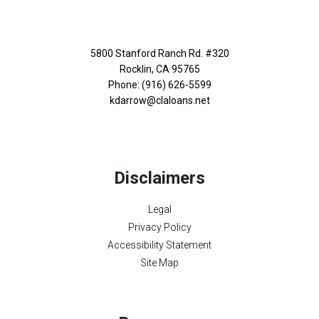
5800 Stanford Ranch Rd. #320
Rocklin, CA 95765
Phone: (916) 626-5599
kdarrow@claloans.net
Disclaimers
Legal
Privacy Policy
Accessibility Statement
Site Map