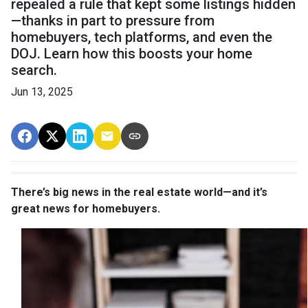
repealed a rule that kept some listings hidden
—thanks in part to pressure from
homebuyers, tech platforms, and even the
DOJ. Learn how this boosts your home
search.
Jun 13, 2025
There’s big news in the real estate world—and it’s
great news for homebuyers.