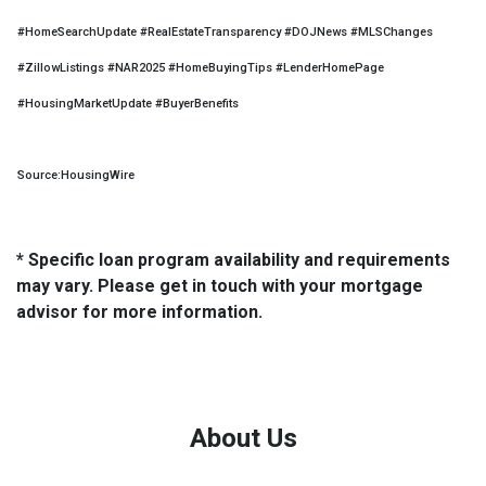
#HomeSearchUpdate #RealEstateTransparency #DOJNews #MLSChanges
#ZillowListings #NAR2025 #HomeBuyingTips #LenderHomePage
#HousingMarketUpdate #BuyerBenefits
Source:HousingWire
* Specific loan program availability and requirements
may vary. Please get in touch with your mortgage
advisor for more information.
About Us