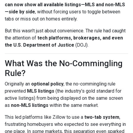
can now show all available listings—MLS and non-MLS
—side by side
, without forcing users to toggle between
tabs or miss out on homes entirely.
But this wasn’t just about convenience. The rule had caught
the attention of
tech platforms, brokerages, and even
the U.S. Department of Justice
(DOJ).
What Was the No-Commingling
Rule?
Originally an
optional policy
, the no-commingling rule
prevented
MLS listings
(the industry’s gold standard for
active listings) from being displayed on the same screen
as
non-MLS listings
within the same market.
This led platforms like Zillow to use a
two-tab system
,
frustrating homebuyers who expected to see everything in
one place. In some markets, this separation even sparked