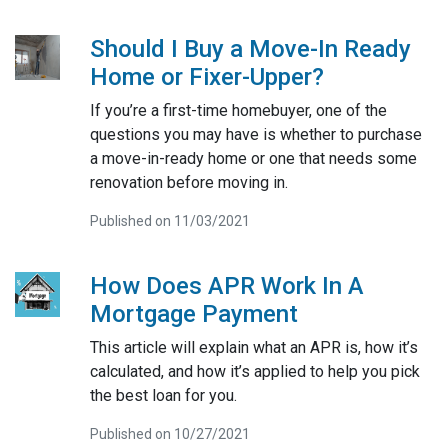
Should I Buy a Move-In Ready
Home or Fixer-Upper?
If you’re a first-time homebuyer, one of the
questions you may have is whether to purchase
a move-in-ready home or one that needs some
renovation before moving in.
Published on 11/03/2021
How Does APR Work In A
Mortgage Payment
This article will explain what an APR is, how it’s
calculated, and how it’s applied to help you pick
the best loan for you.
Published on 10/27/2021