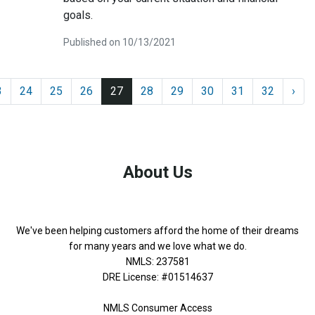
goals.
Published on 10/13/2021
3
24
25
26
27
28
29
30
31
32
›
About Us
We've been helping customers afford the home of their dreams
for many years and we love what we do.
NMLS: 237581
DRE License: #01514637
NMLS Consumer Access