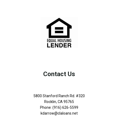
Contact Us
5800 Stanford Ranch Rd. #320
Rocklin, CA 95765
Phone: (916) 626-5599
kdarrow@claloans.net