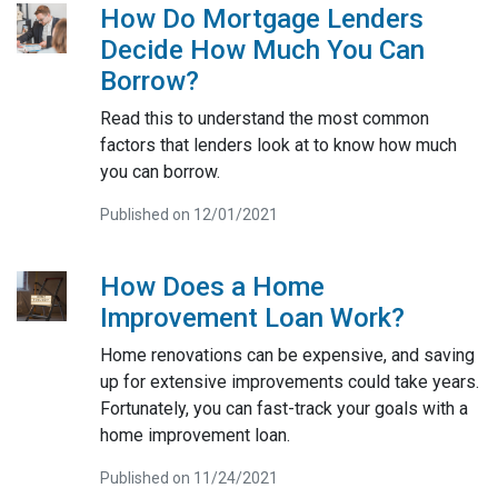
How Do Mortgage Lenders
Decide How Much You Can
Borrow?
Read this to understand the most common
factors that lenders look at to know how much
you can borrow.
Published on 12/01/2021
How Does a Home
Improvement Loan Work?
Home renovations can be expensive, and saving
up for extensive improvements could take years.
Fortunately, you can fast-track your goals with a
home improvement loan.
Published on 11/24/2021