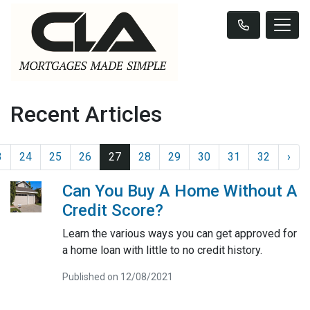
Recent Articles
3
24
25
26
27
28
29
30
31
32
›
Can You Buy A Home Without A
Credit Score?
Learn the various ways you can get approved for
a home loan with little to no credit history.
Published on 12/08/2021