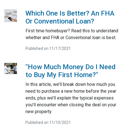
Which One Is Better? An FHA
Or Conventional Loan?
First time homebuyer? Read this to understand
whether and FHA or Conventional loan is best.
Published on 11/17/2021
"How Much Money Do I Need
to Buy My First Home?"
In this article, we’ll break down how much you
need to purchase a new home before the year
ends, plus we’ll explain the typical expenses
you’ll encounter when closing the deal on your
new property.
Published on 11/10/2021