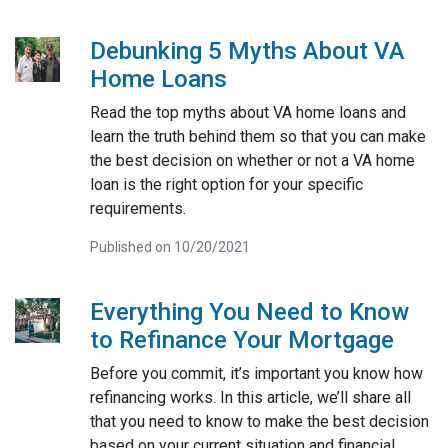
Debunking 5 Myths About VA
Home Loans
Read the top myths about VA home loans and
learn the truth behind them so that you can make
the best decision on whether or not a VA home
loan is the right option for your specific
requirements.
Published on 10/20/2021
Everything You Need to Know
to Refinance Your Mortgage
Before you commit, it’s important you know how
refinancing works. In this article, we’ll share all
that you need to know to make the best decision
based on your current situation and financial