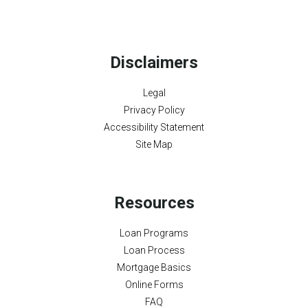
Disclaimers
Legal
Privacy Policy
Accessibility Statement
Site Map
Resources
Loan Programs
Loan Process
Mortgage Basics
Online Forms
FAQ