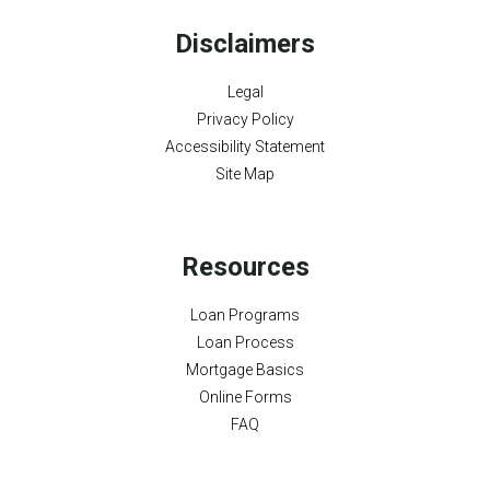
Disclaimers
Legal
Privacy Policy
Accessibility Statement
Site Map
Resources
Loan Programs
Loan Process
Mortgage Basics
Online Forms
FAQ