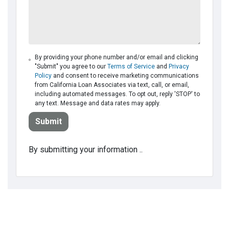
By providing your phone number and/or email and clicking
"Submit" you agree to our
Terms of Service
and
Privacy
Policy
and consent to receive marketing communications
from California Loan Associates via text, call, or email,
including automated messages. To opt out, reply 'STOP' to
any text. Message and data rates may apply.
Submit
By submitting your information ..