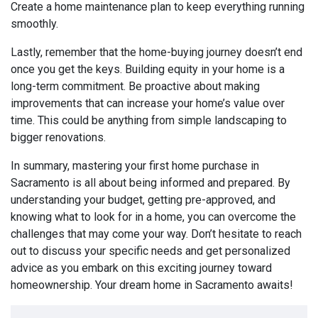
Create a home maintenance plan to keep everything running
smoothly.
Lastly, remember that the home-buying journey doesn’t end
once you get the keys. Building equity in your home is a
long-term commitment. Be proactive about making
improvements that can increase your home’s value over
time. This could be anything from simple landscaping to
bigger renovations.
In summary, mastering your first home purchase in
Sacramento is all about being informed and prepared. By
understanding your budget, getting pre-approved, and
knowing what to look for in a home, you can overcome the
challenges that may come your way. Don’t hesitate to reach
out to discuss your specific needs and get personalized
advice as you embark on this exciting journey toward
homeownership. Your dream home in Sacramento awaits!