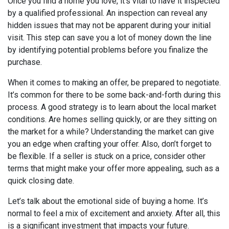
Once you find a home you love, it’s vital to have it inspected
by a qualified professional. An inspection can reveal any
hidden issues that may not be apparent during your initial
visit. This step can save you a lot of money down the line
by identifying potential problems before you finalize the
purchase.
When it comes to making an offer, be prepared to negotiate.
It’s common for there to be some back-and-forth during this
process. A good strategy is to learn about the local market
conditions. Are homes selling quickly, or are they sitting on
the market for a while? Understanding the market can give
you an edge when crafting your offer. Also, don’t forget to
be flexible. If a seller is stuck on a price, consider other
terms that might make your offer more appealing, such as a
quick closing date.
Let’s talk about the emotional side of buying a home. It’s
normal to feel a mix of excitement and anxiety. After all, this
is a significant investment that impacts your future.