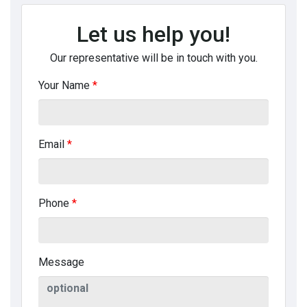
Let us help you!
Our representative will be in touch with you.
Your Name
*
Email
*
Phone
*
Message