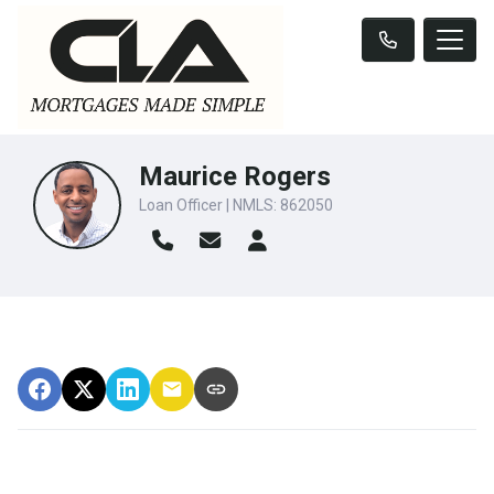
Maurice Rogers
Loan Officer | NMLS: 862050