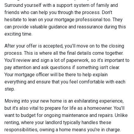
Surround yourself with a support system of family and
friends who can help you through the process. Don’t
hesitate to lean on your mortgage professional too. They
can provide valuable guidance and reassurance during this
exciting time.
After your offer is accepted, you’ll move on to the closing
process. This is where all the final details come together.
You’ll review and sign a lot of paperwork, so it’s important to
pay attention and ask questions if something isn’t clear.
Your mortgage officer will be there to help explain
everything and ensure that you feel comfortable with each
step.
Moving into your new home is an exhilarating experience,
but it’s also vital to prepare for life as a homeowner. You’ll
want to budget for ongoing maintenance and repairs. Unlike
renting, where your landlord typically handles these
responsibilities, owning a home means you’re in charge.