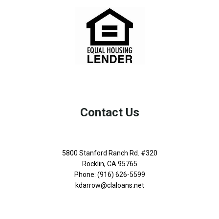
Contact Us
5800 Stanford Ranch Rd. #320
Rocklin, CA 95765
Phone: (916) 626-5599
kdarrow@claloans.net