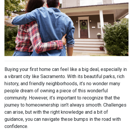
Buying your first home can feel like a big deal, especially in
a vibrant city like Sacramento. With its beautiful parks, rich
history, and friendly neighborhoods, it’s no wonder many
people dream of owning a piece of this wonderful
community. However, it’s important to recognize that the
journey to homeownership isn’t always smooth. Challenges
can arise, but with the right knowledge and a bit of
guidance, you can navigate these bumps in the road with
confidence.