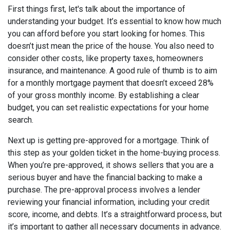
First things first, let's talk about the importance of
understanding your budget. It’s essential to know how much
you can afford before you start looking for homes. This
doesn’t just mean the price of the house. You also need to
consider other costs, like property taxes, homeowners
insurance, and maintenance. A good rule of thumb is to aim
for a monthly mortgage payment that doesn’t exceed 28%
of your gross monthly income. By establishing a clear
budget, you can set realistic expectations for your home
search.
Next up is getting pre-approved for a mortgage. Think of
this step as your golden ticket in the home-buying process.
When you’re pre-approved, it shows sellers that you are a
serious buyer and have the financial backing to make a
purchase. The pre-approval process involves a lender
reviewing your financial information, including your credit
score, income, and debts. It’s a straightforward process, but
it’s important to gather all necessary documents in advance.