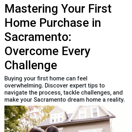
Mastering Your First
Home Purchase in
Sacramento:
Overcome Every
Challenge
Buying your first home can feel
overwhelming. Discover expert tips to
navigate the process, tackle challenges, and
make your Sacramento dream home a reality.