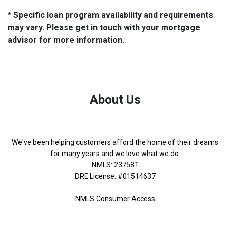
* Specific loan program availability and requirements
may vary. Please get in touch with your mortgage
advisor for more information.
About Us
We've been helping customers afford the home of their dreams
for many years and we love what we do.
NMLS: 237581
DRE License: #01514637
NMLS Consumer Access