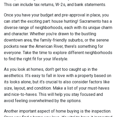
This can include tax returns, W-2s, and bank statements.
Once you have your budget and pre-approval in place, you
can start the exciting part: house hunting! Sacramento has a
diverse range of neighborhoods, each with its unique charm
and character. Whether you’re drawn to the bustling
downtown area, the family-friendly suburbs, or the serene
pockets near the American River, there’s something for
everyone. Take the time to explore different neighborhoods
to find the right fit for your lifestyle.
As you look at homes, don’t get too caught up in the
aesthetics. It’s easy to fall in love with a property based on
its looks alone, but it’s crucial to also consider factors like
size, layout, and condition. Make a list of your must-haves
and nice-to-haves. This will help you stay focused and
avoid feeling overwhelmed by the options.
Another important aspect of home buying is the inspection.