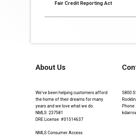
Fair Credit Reporting Act
About Us
Con
We've been helping customers afford
5800 S
the home of their dreams for many
Rockli
years and we love what we do.
Phone:
NMLS: 237581
kdarro
DRE License: #01514637
NMLS Consumer Access