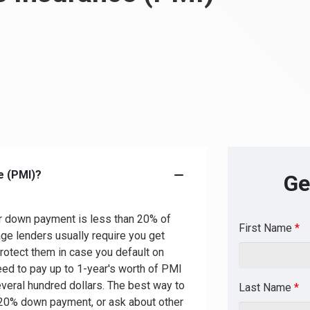
e (PMI)?
Ge
r down payment is less than 20% of
First Name
*
ge lenders usually require you get
rotect them in case you default on
d to pay up to 1-year's worth of PMI
veral hundred dollars. The best way to
Last Name
*
 20% down payment, or ask about other