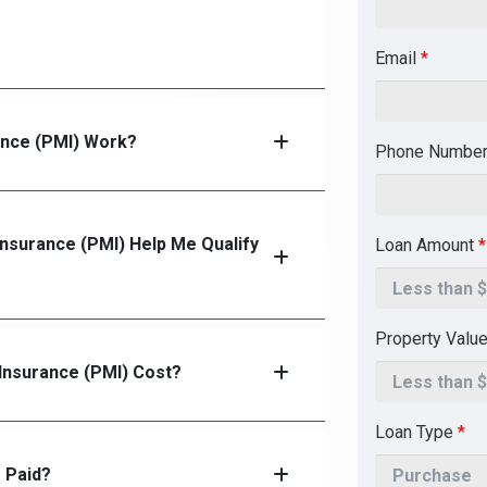
Email
*
ance (PMI) Work?
Phone Numbe
Insurance (PMI) Help Me Qualify
Loan Amount
*
Property Valu
nsurance (PMI) Cost?
Loan Type
*
 Paid?