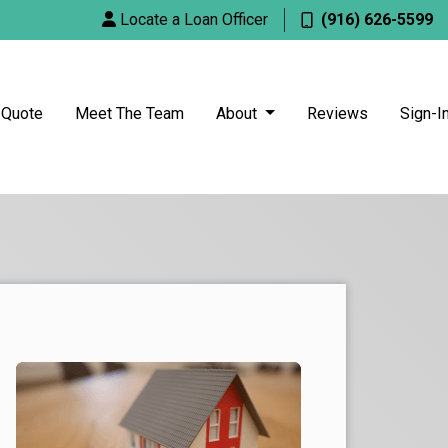
Locate a Loan Officer
(916) 626-5599
 Quote
Meet The Team
About
Reviews
Sign-I