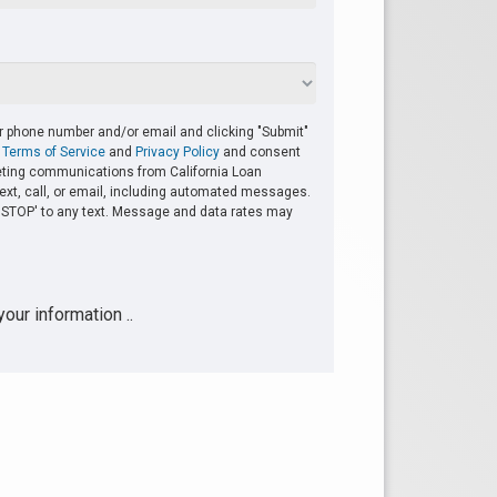
r phone number and/or email and clicking "Submit"
r
Terms of Service
and
Privacy Policy
and consent
eting communications from California Loan
ext, call, or email, including automated messages.
y 'STOP' to any text. Message and data rates may
our information ..