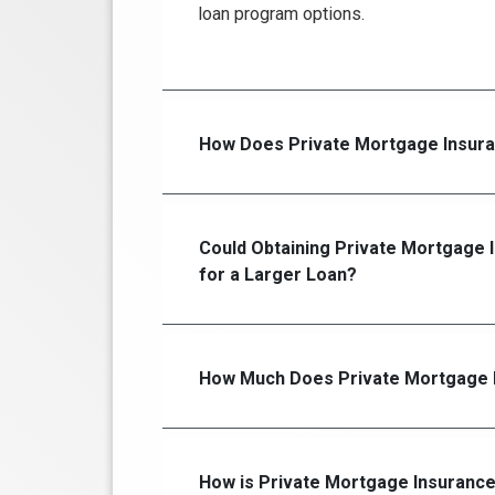
loan program options.
How Does Private Mortgage Insur
Could Obtaining Private Mortgage 
for a Larger Loan?
How Much Does Private Mortgage I
How is Private Mortgage Insurance