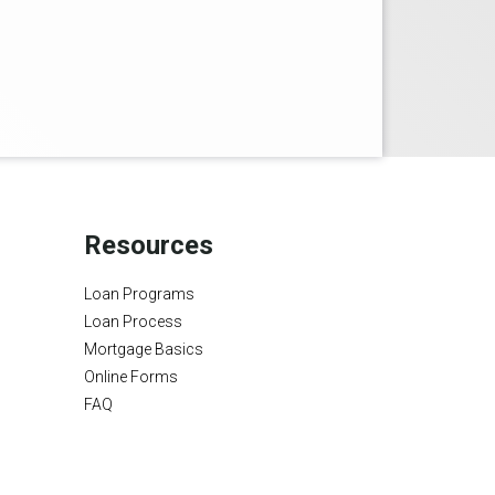
Resources
Loan Programs
Loan Process
Mortgage Basics
Online Forms
FAQ