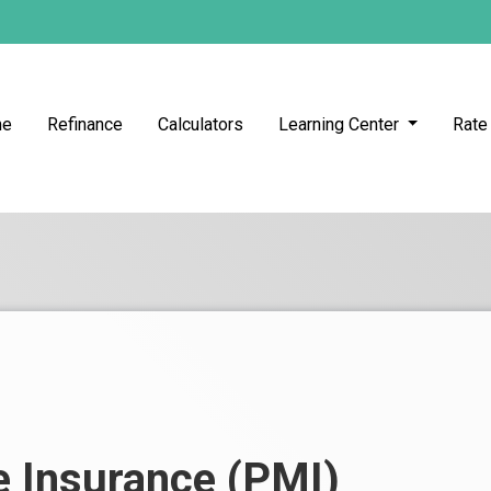
me
Refinance
Calculators
Learning Center
Rate
e Insurance (PMI)