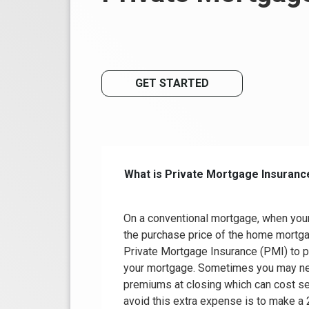
GET STARTED
What is Private Mortgage Insuranc
On a conventional mortgage, when you
the purchase price of the home mortga
Private Mortgage Insurance (PMI) to p
your mortgage. Sometimes you may nee
premiums at closing which can cost se
avoid this extra expense is to make a