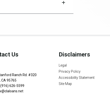
tact Us
Disclaimers
Legal
Privacy Policy
tanford Ranch Rd. #320
Accessibility Statement
n, CA 95765
Site Map
 (916) 626-5599
w@claloans.net