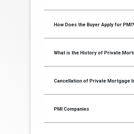
How Does the Buyer Apply for PMI
What is the History of Private Mor
Cancellation of Private Mortgage 
PMI Companies