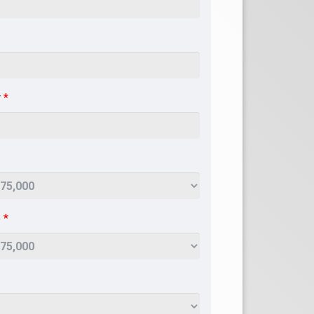
r
*
e
*