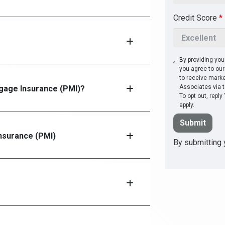
Credit Score
*
?
By providing you
you agree to ou
to receive mark
Associates via t
tgage Insurance (PMI)?
To opt out, repl
apply.
Submit
Insurance (PMI)
By submitting y