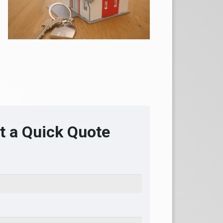
t a Quick Quote