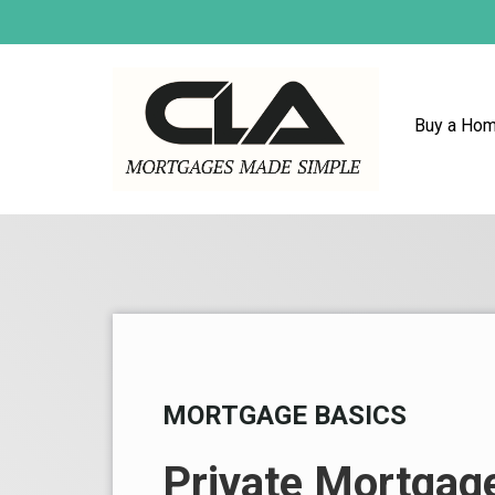
Buy a Ho
MORTGAGE BASICS
Private Mortgag