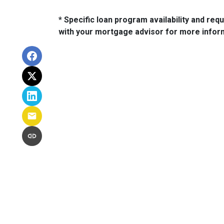
* Specific loan program availability and re
with your mortgage advisor for more infor