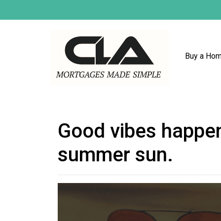
Buy a Ho
Good vibes happen
summer sun.