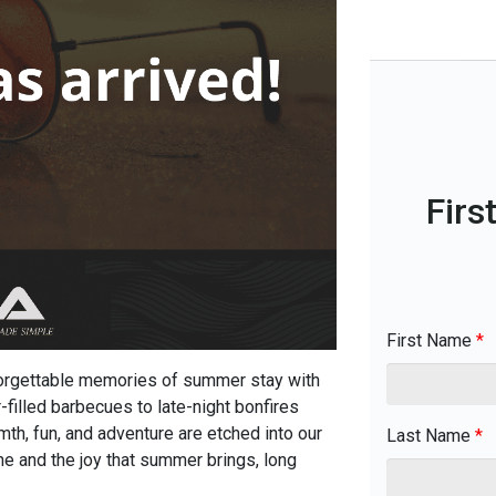
Firs
First Name
*
nforgettable memories of summer stay with
filled barbecues to late-night bonfires
th, fun, and adventure are etched into our
Last Name
*
ne and the joy that summer brings, long