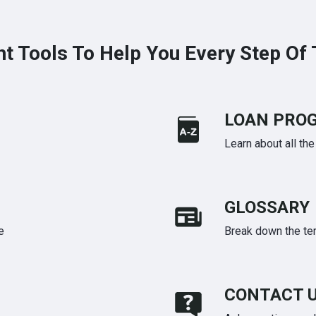
ht Tools To Help You Every Step Of
LOAN PRO
Learn about all th
GLOSSARY
e
Break down the te
CONTACT 