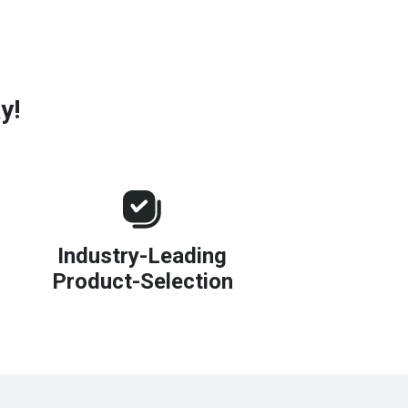
y!
Industry-Leading
Product-Selection