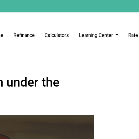
me
Refinance
Calculators
Learning Center
Rate
 under the