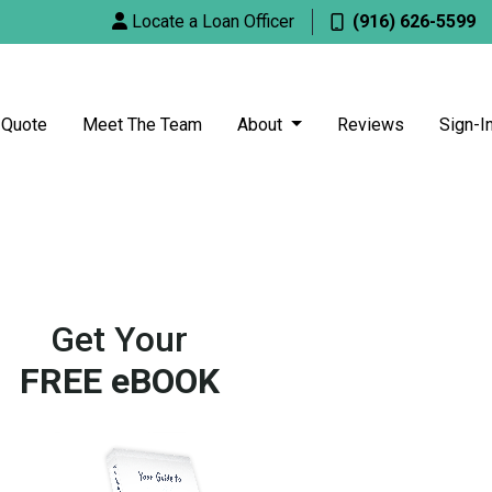
Locate a Loan Officer
(916) 626-5599
 Quote
Meet The Team
About
Reviews
Sign-I
Get Your
FREE eBOOK