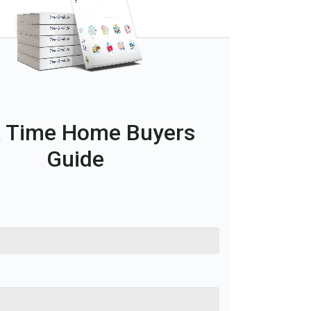
t Time Home Buyers
Guide