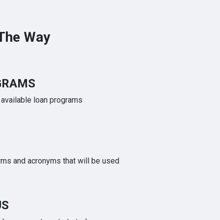
 The Way
GRAMS
e available loan programs
rms and acronyms that will be used
US