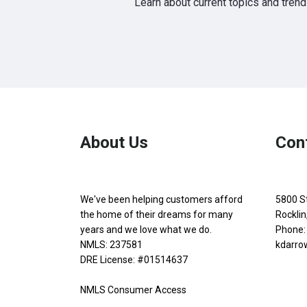
Learn about current topics and tren
About Us
Con
We've been helping customers afford
5800 S
the home of their dreams for many
Rockli
years and we love what we do.
Phone:
NMLS: 237581
kdarro
DRE License: #01514637
NMLS Consumer Access