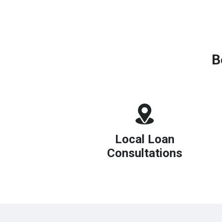
B
Local Loan
Consultations