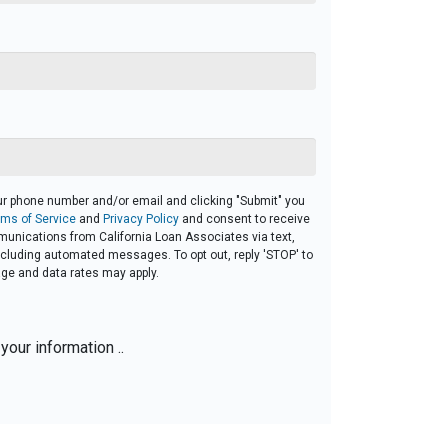
ur phone number and/or email and clicking "Submit" you
rms of Service
and
Privacy Policy
and consent to receive
unications from California Loan Associates via text,
 including automated messages. To opt out, reply 'STOP' to
ge and data rates may apply.
your information ..