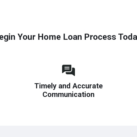
egin Your Home Loan Process Toda
Timely and Accurate
Communication