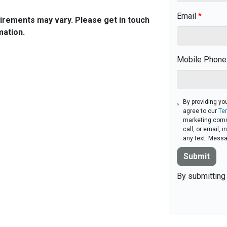
Email
*
quirements may vary. Please get in touch
mation.
Mobile Phone
By providing yo
agree to our
Te
marketing comm
call, or email,
any text. Messa
Submit
By submitting 