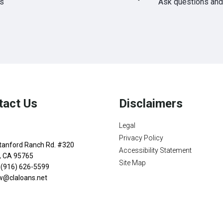
ds
Ask questions and 
tact Us
Disclaimers
Legal
Privacy Policy
tanford Ranch Rd. #320
Accessibility Statement
n, CA 95765
Site Map
 (916) 626-5599
w@claloans.net