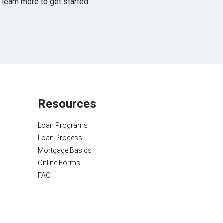
learn more to get started
Resources
Loan Programs
Loan Process
Mortgage Basics
Online Forms
FAQ