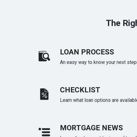
The Rig
LOAN PROCESS
An easy way to know your next step
CHECKLIST
Learn what loan options are availabl
MORTGAGE NEWS