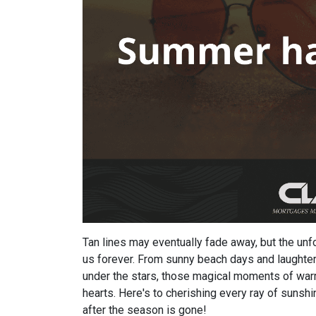
Tan lines may eventually fade away, but the u
us forever. From sunny beach days and laughter-
under the stars, those magical moments of warm
hearts. Here's to cherishing every ray of sunshi
after the season is gone!