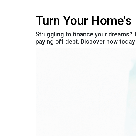
Turn Your Home's 
Struggling to finance your dreams? T
paying off debt. Discover how today