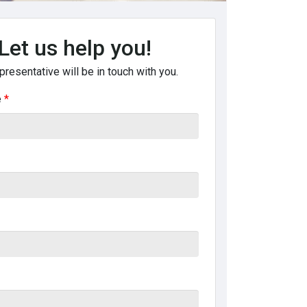
Let us help you!
presentative will be in touch with you.
e
*