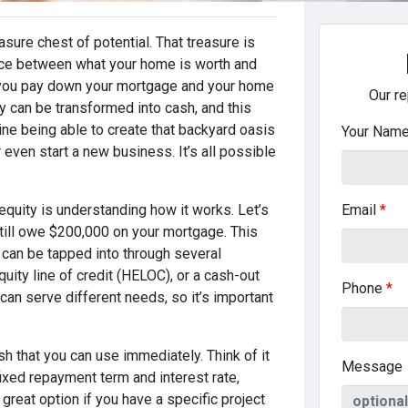
asure chest of potential. That treasure is
ence between what your home is worth and
 you pay down your mortgage and your home
Our re
ty can be transformed into cash, and this
ine being able to create that backyard oasis
Your Nam
 even start a new business. It’s all possible
equity is understanding how it works. Let’s
Email
*
till owe $200,000 on your mortgage. This
 can be tapped into through several
ity line of credit (HELOC), or a cash-out
Phone
*
can serve different needs, so it’s important
h that you can use immediately. Think of it
Message
fixed repayment term and interest rate,
reat option if you have a specific project