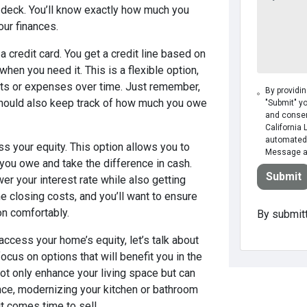
 a deck. You’ll know exactly how much you
our finances.
 credit card. You get a credit line based on
hen you need it. This is a flexible option,
ects or expenses over time. Just remember,
By providi
should also keep track of how much you owe
"Submit" y
and consen
California 
automated 
s your equity. This option allows you to
Message an
you owe and take the difference in cash.
Submit
wer your interest rate while also getting
e closing costs, and you’ll want to ensure
on comfortably.
By submitt
ccess your home’s equity, let’s talk about
ocus on options that will benefit you in the
ot only enhance your living space but can
ance, modernizing your kitchen or bathroom
t comes time to sell.