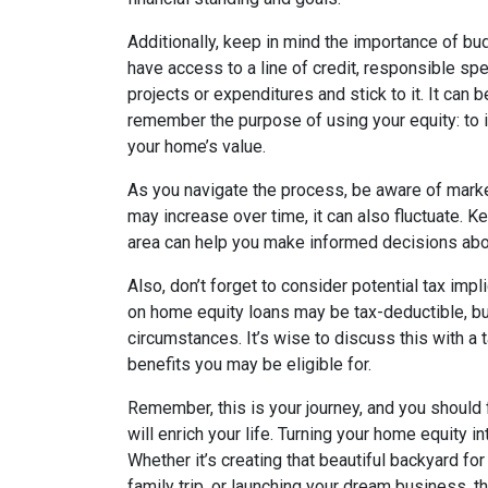
Additionally, keep in mind the importance of b
have access to a line of credit, responsible spe
projects or expenditures and stick to it. It can
remember the purpose of using your equity: to i
your home’s value.
As you navigate the process, be aware of marke
may increase over time, it can also fluctuate. K
area can help you make informed decisions abou
Also, don’t forget to consider potential tax impl
on home equity loans may be tax-deductible, bu
circumstances. It’s wise to discuss this with a 
benefits you may be eligible for.
Remember, this is your journey, and you shoul
will enrich your life. Turning your home equity in
Whether it’s creating that beautiful backyard f
family trip, or launching your dream business, the