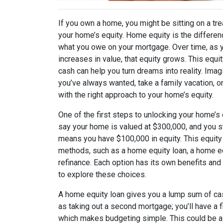
If you own a home, you might be sitting on a tre
your home’s equity. Home equity is the differ
what you owe on your mortgage. Over time, as
increases in value, that equity grows. This equi
cash can help you turn dreams into reality. Imag
you’ve always wanted, take a family vacation, or
with the right approach to your home’s equity.
One of the first steps to unlocking your home’s 
say your home is valued at $300,000, and you s
means you have $100,000 in equity. This equity
methods, such as a home equity loan, a home equ
refinance. Each option has its own benefits and 
to explore these choices.
A home equity loan gives you a lump sum of cas
as taking out a second mortgage; you’ll have a 
which makes budgeting simple. This could be a g