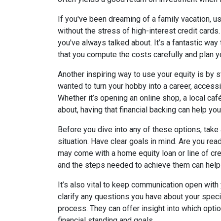
If you've been dreaming of a family vacation, 
without the stress of high-interest credit cards.
you've always talked about. It’s a fantastic wa
that you compute the costs carefully and plan y
Another inspiring way to use your equity is by s
wanted to turn your hobby into a career, accessi
Whether it’s opening an online shop, a local ca
about, having that financial backing can help you
Before you dive into any of these options, take
situation. Have clear goals in mind. Are you rea
may come with a home equity loan or line of cr
and the steps needed to achieve them can help
It’s also vital to keep communication open with
clarify any questions you have about your speci
process. They can offer insight into which opti
financial standing and goals.