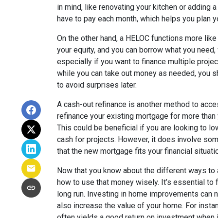
in mind, like renovating your kitchen or adding
have to pay each month, which helps you plan y
On the other hand, a HELOC functions more like a
your equity, and you can borrow what you need, w
especially if you want to finance multiple proj
while you can take out money as needed, you 
to avoid surprises later.
A cash-out refinance is another method to acces
refinance your existing mortgage for more than 
This could be beneficial if you are looking to lo
cash for projects. However, it does involve som
that the new mortgage fits your financial situati
Now that you know about the different ways to a
how to use that money wisely. It’s essential to f
long run. Investing in home improvements can n
also increase the value of your home. For inst
often yields a good return on investment when i