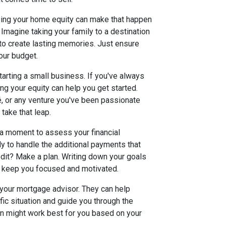
using your home equity can make that happen
 Imagine taking your family to a destination
y to create lasting memories. Just ensure
our budget.
tarting a small business. If you've always
ng your equity can help you get started.
fé, or any venture you've been passionate
 take that leap.
 a moment to assess your financial
dy to handle the additional payments that
edit? Make a plan. Writing down your goals
 keep you focused and motivated.
 your mortgage advisor. They can help
fic situation and guide you through the
on might work best for you based on your