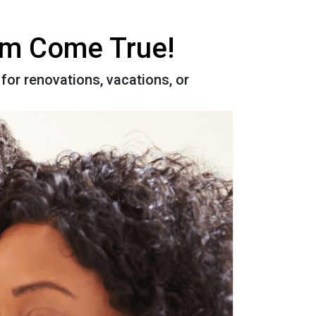
eam Come True!
for renovations, vacations, or