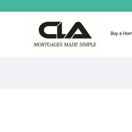
Buy a Ho