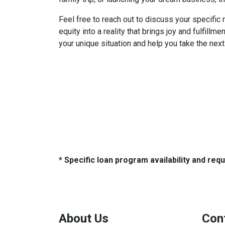
Feel free to reach out to discuss your specifi
equity into a reality that brings joy and fulfillme
your unique situation and help you take the nex
* Specific loan program availability and re
About Us
Con