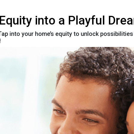
Equity into a Playful Dr
ap into your home’s equity to unlock possibilities 
!