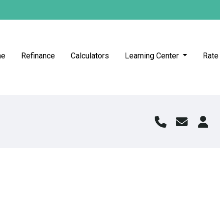
me
Refinance
Calculators
Learning Center
Rate