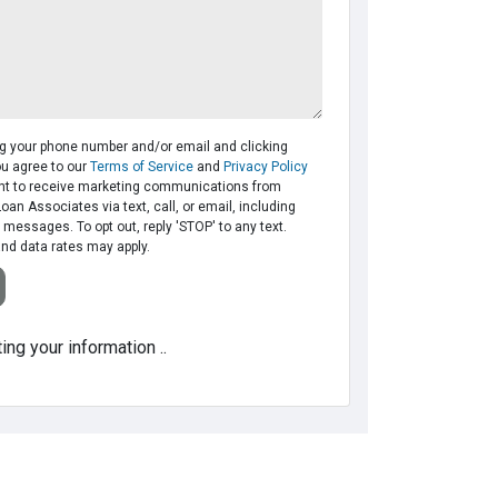
ng your phone number and/or email and clicking
ou agree to our
Terms of Service
and
Privacy Policy
t to receive marketing communications from
Loan Associates via text, call, or email, including
messages. To opt out, reply 'STOP' to any text.
d data rates may apply.
ing your information ..