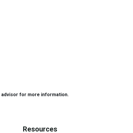
e advisor for more information.
Resources