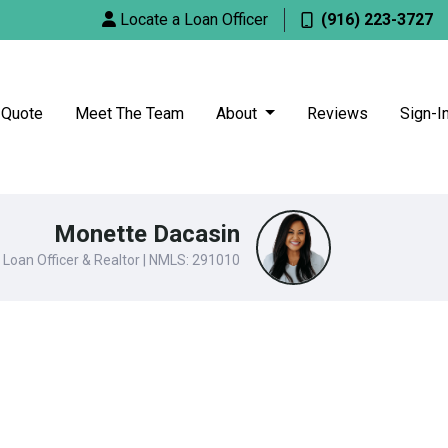
Locate a Loan Officer
(916) 223-3727
 Quote
Meet The Team
About
Reviews
Sign-I
Monette Dacasin
Loan Officer & Realtor | NMLS: 291010