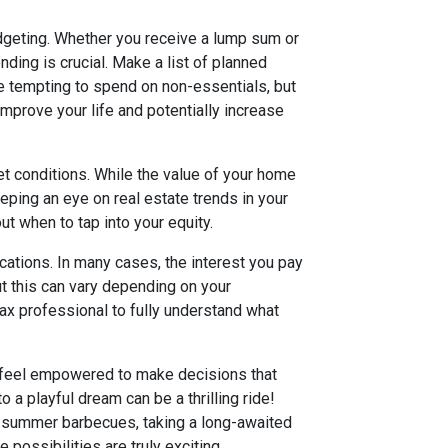
udgeting. Whether you receive a lump sum or
nding is crucial. Make a list of planned
 be tempting to spend on non-essentials, but
mprove your life and potentially increase
t conditions. While the value of your home
eeping an eye on real estate trends in your
t when to tap into your equity.
ications. In many cases, the interest you pay
t this can vary depending on your
tax professional to fully understand what
d feel empowered to make decisions that
to a playful dream can be a thrilling ride!
or summer barbecues, taking a long-awaited
 possibilities are truly exciting.