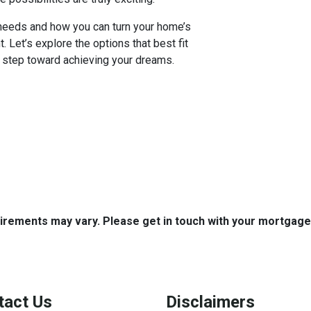
c needs and how you can turn your home’s
nt. Let’s explore the options that best fit
t step toward achieving your dreams.
quirements may vary. Please get in touch with your mortgag
tact Us
Disclaimers