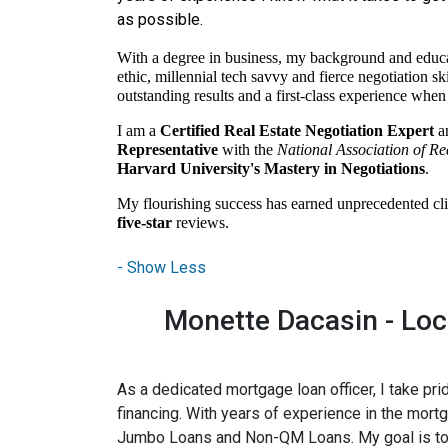
as possible.
With a degree in business, my background and educ
ethic, millennial tech savvy and fierce negotiation sk
outstanding results and a first-class experience when s
I am a
Certified Real Estate Negotiation Expert
a
Representative
with the
National Association of Re
Harvard University's Mastery in Negotiations
.
My flourishing success has earned unprecedented cli
five-star
reviews.
Monette Dacasin - Loca
As a dedicated mortgage loan officer, I take p
financing. With years of experience in the mort
Jumbo Loans and Non-QM Loans. My goal is to pro