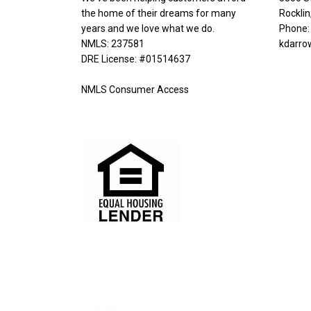
the home of their dreams for many
Rockli
years and we love what we do.
Phone:
NMLS: 237581
kdarro
DRE License: #01514637
NMLS Consumer Access