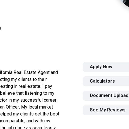
0
Apply Now
ifornia Real Estate Agent and
ting my clients to their
Calculators
esting in real estate. I pay
I believe that listening to my
Document Upload
ctor in my successful career
n Officer.
My local market
See My Reviews
elped my clients get the best
incomparable, and with my
t the job done as seamlessly