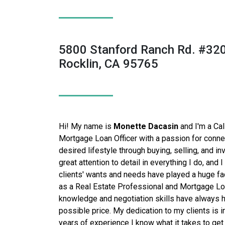
5800 Stanford Ranch Rd. #32
Rocklin, CA 95765
Hi! My name is
Monette Dacasin
and I'm a Cal
Mortgage Loan Officer with a passion for connec
desired lifestyle through buying, selling, and inv
great attention to detail in everything I do, and 
clients' wants and needs have played a huge fa
as a
Real Estate Professional and Mortgage Loa
knowledge and negotiation skills have always h
possible price.
My dedication to my clients is 
years of experience I know what it takes to ge