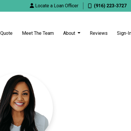
Locate a Loan Officer
(916) 223-3727
 Quote
Meet The Team
About
Reviews
Sign-I