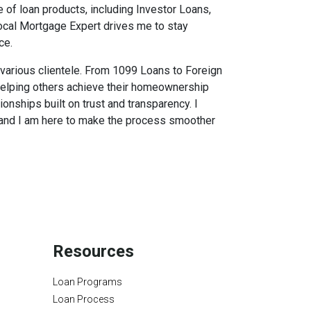
 of loan products, including Investor Loans,
Local Mortgage Expert drives me to stay
ce.
f various clientele. From 1099 Loans to Foreign
 helping others achieve their homeownership
ionships built on trust and transparency. I
s, and I am here to make the process smoother
Resources
Loan Programs
Loan Process