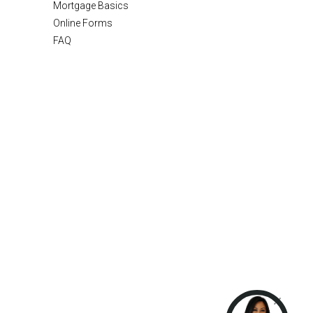
Mortgage Basics
Online Forms
FAQ