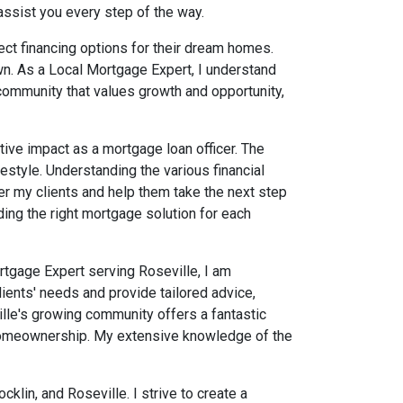
assist you every step of the way.
rfect financing options for their dream homes.
wn. As a Local Mortgage Expert, I understand
 community that values growth and opportunity,
tive impact as a mortgage loan officer. The
ifestyle. Understanding the various financial
my clients and help them take the next step
ing the right mortgage solution for each
ortgage Expert serving Roseville, I am
ients' needs and provide tailored advice,
ille's growing community offers a fantastic
ng homeownership. My extensive knowledge of the
lin, and Roseville. I strive to create a