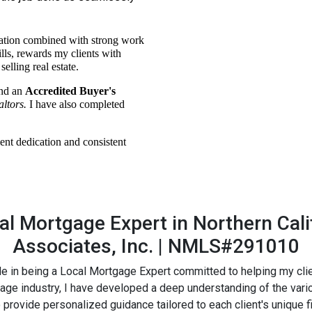
ation combined with strong work
ills, rewards my clients with
elling real estate.
nd an
Accredited Buyer's
altors.
I have also completed
ent dedication and consistent
l Mortgage Expert in Northern Calif
Associates, Inc. | NMLS#291010
ride in being a Local Mortgage Expert committed to helping my cl
gage industry, I have developed a deep understanding of the var
vide personalized guidance tailored to each client's unique fina