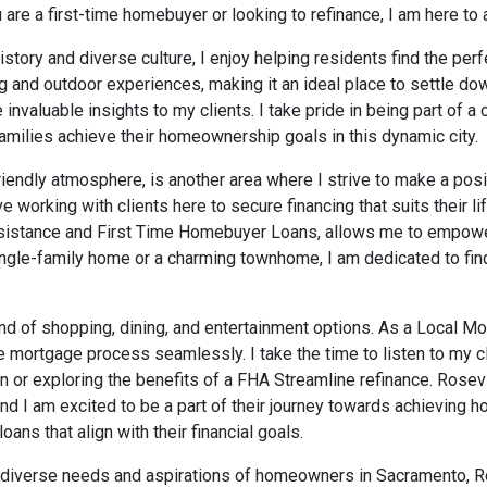
are a first-time homebuyer or looking to refinance, I am here to 
history and diverse culture, I enjoy helping residents find the pe
g and outdoor experiences, making it an ideal place to settle do
nvaluable insights to my clients. I take pride in being part of a
amilies achieve their homeownership goals in this dynamic city.
riendly atmosphere, is another area where I strive to make a posi
ve working with clients here to secure financing that suits their l
istance and First Time Homebuyer Loans, allows me to empower 
gle-family home or a charming townhome, I am dedicated to find
blend of shopping, dining, and entertainment options. As a Local M
 mortgage process seamlessly. I take the time to listen to my cl
n or exploring the benefits of a FHA Streamline refinance. Rosev
 and I am excited to be a part of their journey towards achievi
ans that align with their financial goals.
e diverse needs and aspirations of homeowners in Sacramento, Rock