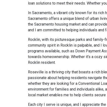
loan solutions to meet their needs. Whether you 
In Sacramento, a vibrant city known for its rich 
Sacramento offers a unique blend of urban livin
the Sacramento housing market and can provide i
and I am committed to helping individuals and f
Rocklin, with its picturesque parks and family-f
community spirit in Rocklin is palpable, and I lo
programs available, such as Down Payment Ass
towards homeownership. Whether it's a cozy sin
Rocklin resident.
Roseville is a thriving city that boasts a rich 
passionate about helping residents navigate the
whether they are looking for a Conventional Loa
environment for families and individuals alike,
local market enables me to help clients secure lo
Each city I serve is unique, and I appreciate th