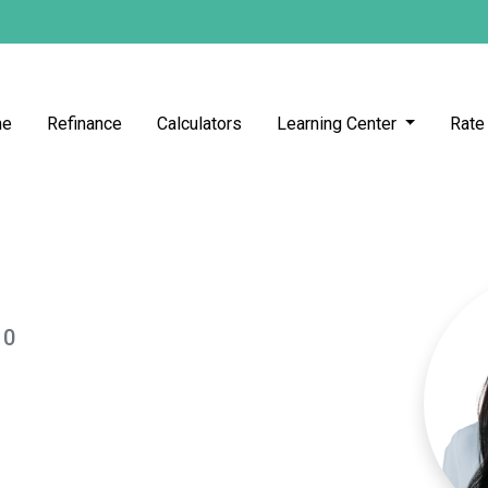
me
Refinance
Calculators
Learning Center
Rate
10