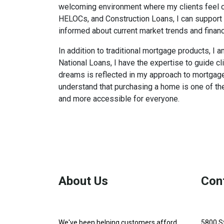
welcoming environment where my clients feel com
HELOCs, and Construction Loans, I can support 
informed about current market trends and financ
In addition to traditional mortgage products, I
National Loans, I have the expertise to guide c
dreams is reflected in my approach to mortgage l
understand that purchasing a home is one of the
and more accessible for everyone.
About Us
Con
We've been helping customers afford
5800 S