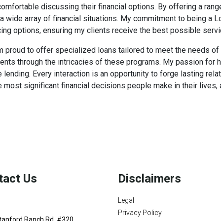
fortable discussing their financial options. By offering a range
a wide array of financial situations. My commitment to being a 
ing options, ensuring my clients receive the best possible servi
 am proud to offer specialized loans tailored to meet the needs o
lients through the intricacies of these programs. My passion for
ending. Every interaction is an opportunity to forge lasting relat
 most significant financial decisions people make in their live
tact Us
Disclaimers
Legal
Privacy Policy
tanford Ranch Rd. #320