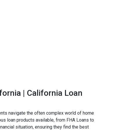
ornia | California Loan
ients navigate the often complex world of home
ious loan products available, from FHA Loans to
ncial situation, ensuring they find the best