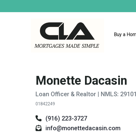
Buy a Ho
Monette Dacasin
Loan Officer & Realtor | NMLS: 2910
01842249
(916) 223-3727
info@monettedacasin.com