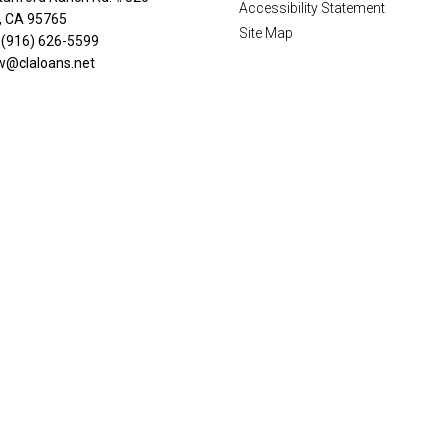
Accessibility Statement
n, CA 95765
Site Map
 (916) 626-5599
w@claloans.net