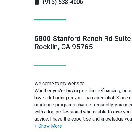
(916) 538-4006
5800 Stanford Ranch Rd Suite
Rocklin, CA 95765
Welcome to my website.
Whether you're buying, selling, refinancing, or 
have a lot riding on your loan specialist. Since
mortgage programs change frequently, you need
with a top professional who is able to give you 
advice. I have the expertise and knowledge yo
financing options available.