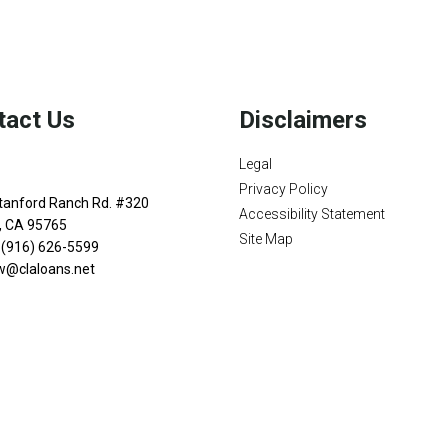
and your family is my ultimate
tomers with mortgage services
rowse my website, check out
se my decision-making tools
r easy steps with the short
tact Us
Disclaimers
details of your loan, or you
Legal
sing my online form. As
Privacy Policy
ax or email for personalized
tanford Ranch Rd. #320
Accessibility Statement
n, CA 95765
Site Map
 (916) 626-5599
w@claloans.net