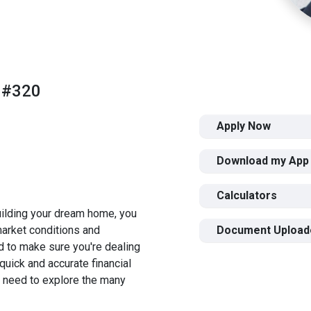
 #320
Apply Now
Download my App
Calculators
building your dream home, you
 market conditions and
Document Upload
 to make sure you're dealing
quick and accurate financial
u need to explore the many