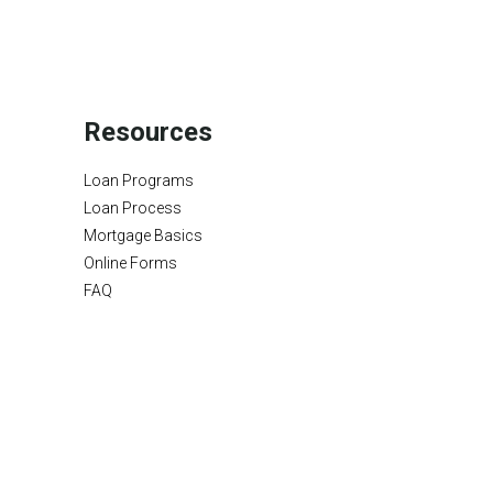
Resources
Loan Programs
Loan Process
Mortgage Basics
Online Forms
FAQ