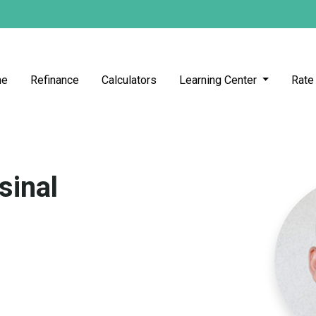
me
Refinance
Calculators
Learning Center
Rate
sinal