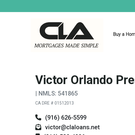
Buy a Ho
Victor Orlando Pre
| NMLS: 541865
CA DRE # 01512013
(916) 626-5599
victor@claloans.net