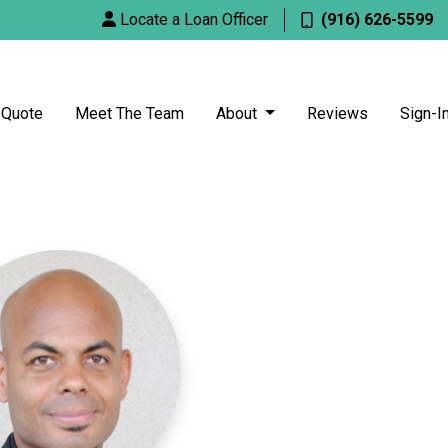
Locate a Loan Officer
(916) 626-5599
 Quote
Meet The Team
About
Reviews
Sign-I